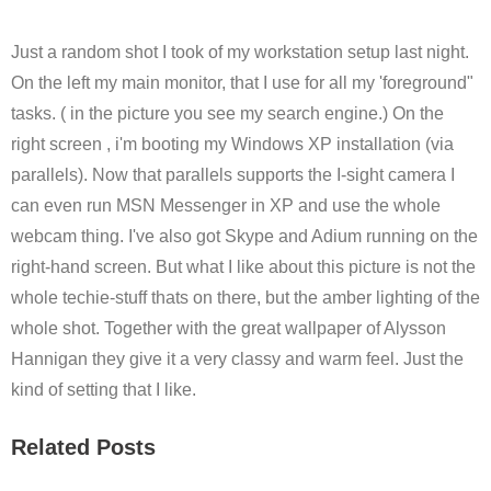
Just a random shot I took of my workstation setup last night.
On the left my main monitor, that I use for all my 'foreground"
tasks. ( in the picture you see my search engine.) On the
right screen , i'm booting my Windows XP installation (via
parallels). Now that parallels supports the I-sight camera I
can even run MSN Messenger in XP and use the whole
webcam thing. I've also got Skype and Adium running on the
right-hand screen. But what I like about this picture is not the
whole techie-stuff thats on there, but the amber lighting of the
whole shot. Together with the great wallpaper of Alysson
Hannigan they give it a very classy and warm feel. Just the
kind of setting that I like.
Related Posts