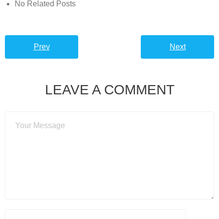
No Related Posts
Prev
Next
LEAVE A COMMENT