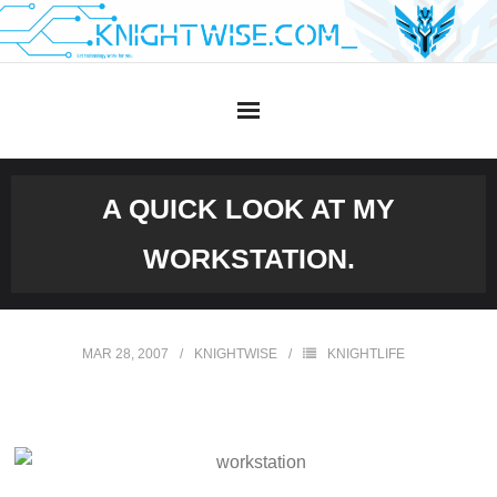
Skip
to
content
A QUICK LOOK AT MY
WORKSTATION.
MAR 28, 2007
KNIGHTWISE
KNIGHTLIFE