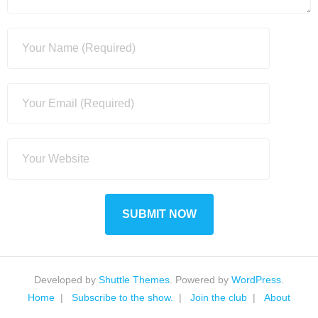
Developed by
Shuttle Themes
. Powered by
WordPress
.
Home
Subscribe to the show.
Join the club
About