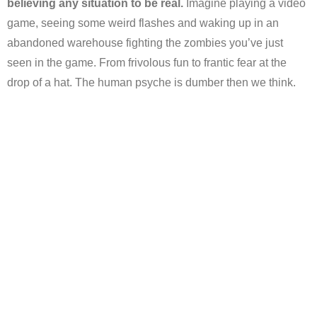
believing any situation to be real.
Imagine playing a video
game, seeing some weird flashes and waking up in an
abandoned warehouse fighting the zombies you’ve just
seen in the game. From frivolous fun to frantic fear at the
drop of a hat. The human psyche is dumber then we think.