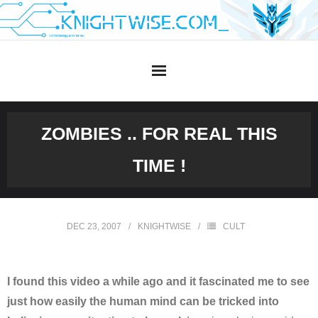
Skip
to
content
ZOMBIES .. FOR REAL THIS
TIME !
DEC 23, 2007
KNIGHTWISE
CULT
I found this video a while ago and it fascinated me to see
just how easily the human mind can be tricked into