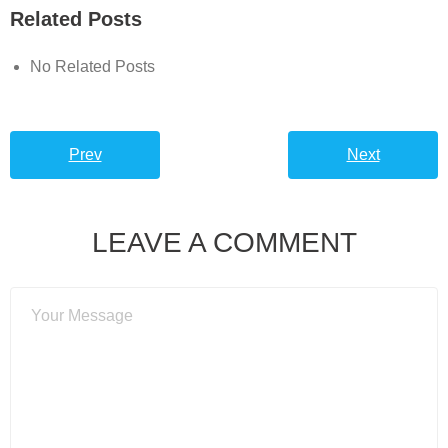
Related Posts
No Related Posts
Prev
Next
LEAVE A COMMENT