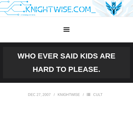
Skip
to
content
WHO EVER SAID KIDS ARE
HARD TO PLEASE.
DEC 27, 2007
KNIGHTWISE
CULT