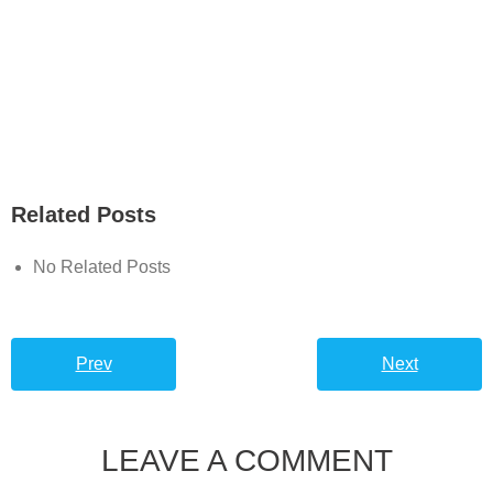
Related Posts
No Related Posts
Prev
Next
LEAVE A COMMENT