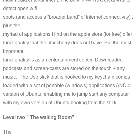
detect open
wifi
spots (and access a “broader band” of Internet connectivity) ,
plus the
myriad of applications I find on the apple store (for free) offer
functionality that the blackberry does not have. But the most
important
functionality is as an entertainment center. Downloaded
podcasts
and screen-casts are stored on the touch + any
music. The
Usb
stick that is hooked to my
keychain
comes
loaded with a set of portable (windows) applications AND a
version of
Ubuntu
, enabling me to jump start any computer
with my own version of
Ubuntu
booting from the stick.
Level two ” The waiting Room”
The