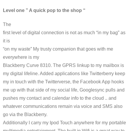
Level one ” A quick pop to the shop “
The
first level of digital connection is not as much “in my bag” as
it is
“on my waste” My trusty companion that goes with me
everywhere is my
Blackberry Curve 8310. The
GPRS
linkup to my mailbox is
my digital lifeline. Added applications like
Twitterberry
keep
my in touch with the
Twitterverse
, the
Facebook
App hooks
me up with that side of my social life,
Googlesync
pulls and
pushes my contact and calendar info to the cloud .. and
whatever communications remain via voice and
SMS
also
go via the Blackberry.
Additionally I carry my
Ipod
Touch anywhere for my portable
multimedia entertainment. The built in
Wifi
is a great way to