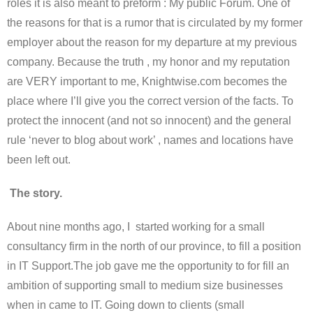
roles it is also meant to preform : My public Forum. One of
the reasons for that is a rumor that is circulated by my former
employer about the reason for my departure at my previous
company. Because the truth , my honor and my reputation
are VERY important to me, Knightwise.com becomes the
place where I’ll give you the correct version of the facts. To
protect the innocent (and not so innocent) and the general
rule ‘never to blog about work’ , names and locations have
been left out.
The story.
About nine months ago, I started working for a small
consultancy firm in the north of our province, to fill a position
in IT Support.The job gave me the opportunity to for fill an
ambition of supporting small to medium size businesses
when in came to IT. Going down to clients (small