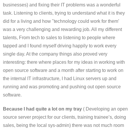
businesses) and fixing their IT problems was a wonderful
task. Listening to clients, trying to understand what it is they
did for a living and how "technology could work for them’
was a very challenging and rewarding job. All my different
talents, From tech to sales to listening to people where
tapped and I found myself driving happily to work every
single day. At the company things also proved very
interesting: there where places for my ideas in working with
open source software and a month after starting to work on
the internal IT infrastructure, I had Linux servers up and
running and was promoting and pushing out open source
software.
Because I had quite a lot on my tray
( Developing an open
source server project for our clients, training trainee’s, doing
sales, being the local sys-admin) there was not much room