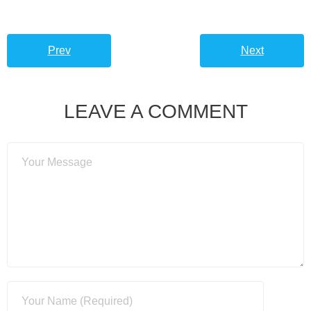
Prev
Next
LEAVE A COMMENT