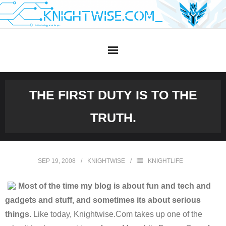
Skip
to
content
THE FIRST DUTY IS TO THE
TRUTH.
SEP 19, 2008
KNIGHTWISE
KNIGHTLIFE
Most of the time my blog is about fun and tech and
gadgets and stuff, and sometimes its about serious
things
. Like today, Knightwise.Com takes up one of the