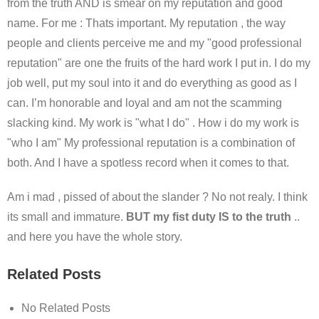
from the truth AND is smear on my reputation and good
name. For me : Thats important. My reputation , the way
people and clients perceive me and my "good professional
reputation" are one the fruits of the hard work I put in. I do my
job well, put my soul into it and do everything as good as I
can. I’m honorable and loyal and am not the scamming
slacking kind. My work is "what I do" . How i do my work is
"who I am" My professional reputation is a combination of
both. And I have a spotless record when it comes to that.
Am i mad , pissed of about the slander ? No not realy. I think
its small and immature.
BUT my fist duty IS to the truth
..
and here you have the whole story.
Related Posts
No Related Posts