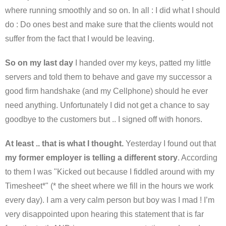
where running smoothly and so on. In all : I did what I should
do : Do ones best and make sure that the clients would not
suffer from the fact that I would be leaving.
So on my last day
I handed over my keys, patted my little
servers and told them to behave and gave my successor a
good firm handshake (and my Cellphone) should he ever
need anything. Unfortunately I did not get a chance to say
goodbye to the customers but .. I signed off with honors.
At least .. that is what I thought.
Yesterday I found out that
my former employer is telling a different story
. According
to them I was "Kicked out because I fiddled around with my
Timesheet*" (* the sheet where we fill in the hours we work
every day). I am a very calm person but boy was I mad ! I’m
very disappointed upon hearing this statement that is far