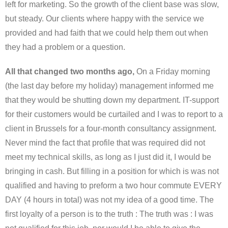
left for marketing. So the growth of the client base was slow,
but steady. Our clients where happy with the service we
provided and had faith that we could help them out when
they had a problem or a question.
All that changed two months ago,
On a Friday morning
(the last day before my holiday) management informed me
that they would be shutting down my department. IT-support
for their customers would be curtailed and I was to report to a
client in Brussels for a four-month consultancy assignment.
Never mind the fact that profile that was required did not
meet my technical skills, as long as I just did it, I would be
bringing in cash. But filling in a position for which is was not
qualified and having to preform a two hour commute EVERY
DAY (4 hours in total) was not my idea of a good time. The
first loyalty of a person is to the truth : The truth was : I was