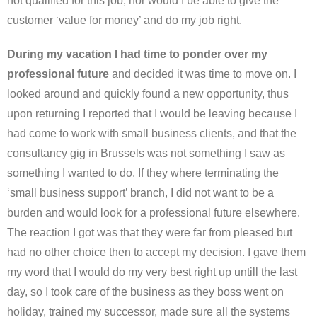
not qualified for this job, nor would I be able to give the
customer ‘value for money’ and do my job right.
During my vacation I had time to ponder over my
professional future
and decided it was time to move on. I
looked around and quickly found a new opportunity, thus
upon returning I reported that I would be leaving because I
had come to work with small business clients, and that the
consultancy gig in Brussels was not something I saw as
something I wanted to do. If they where terminating the
‘small business support’ branch, I did not want to be a
burden and would look for a professional future elsewhere.
The reaction I got was that they were far from pleased but
had no other choice then to accept my decision. I gave them
my word that I would do my very best right up untill the last
day, so I took care of the business as they boss went on
holiday, trained my successor, made sure all the systems