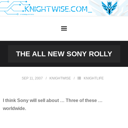
Skip
to
content
THE ALL NEW SONY ROLLY
SEP 11, 2007
KNIGHTWISE
KNIGHTLIFE
I think Sony will sell about … Three of these …
worldwide.