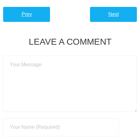
Prev
Next
LEAVE A COMMENT