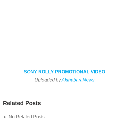
SONY ROLLY PROMOTIONAL VIDEO
Uploaded by
AkihabaraNews
Related Posts
No Related Posts