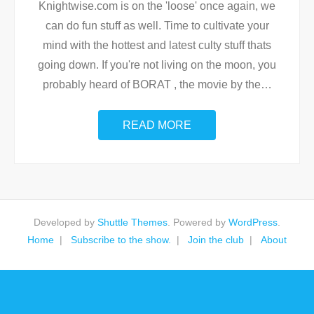
Knightwise.com is on the 'loose' once again, we
can do fun stuff as well. Time to cultivate your
mind with the hottest and latest culty stuff thats
going down. If you're not living on the moon, you
probably heard of BORAT , the movie by the
…
READ MORE
Developed by
Shuttle Themes
. Powered by
WordPress
.
Home
Subscribe to the show.
Join the club
About