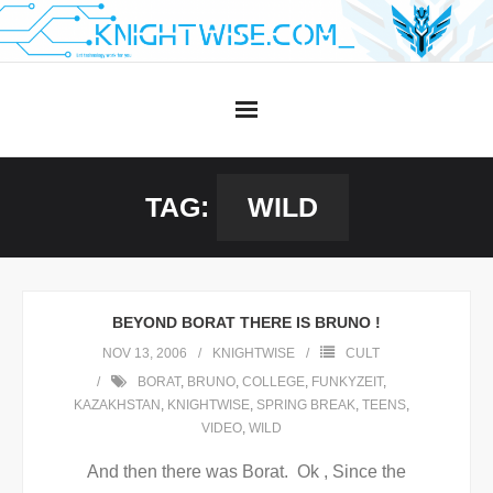
Skip
to
content
TAG:
WILD
BEYOND BORAT THERE IS BRUNO !
NOV 13, 2006
KNIGHTWISE
CULT
BORAT
,
BRUNO
,
COLLEGE
,
FUNKYZEIT
,
KAZAKHSTAN
,
KNIGHTWISE
,
SPRING BREAK
,
TEENS
,
VIDEO
,
WILD
And then there was Borat. Ok , Since the