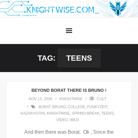
Skip
to
content
TAG:
TEENS
BEYOND BORAT THERE IS BRUNO !
NOV 13, 2006
KNIGHTWISE
CULT
BORAT
,
BRUNO
,
COLLEGE
,
FUNKYZEIT
,
KAZAKHSTAN
,
KNIGHTWISE
,
SPRING BREAK
,
TEENS
,
VIDEO
,
WILD
And then there was Borat. Ok , Since the