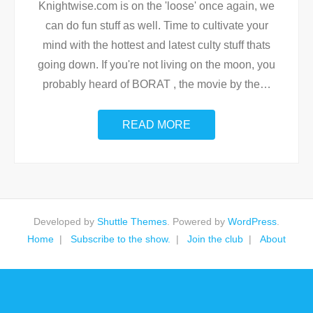
Knightwise.com is on the 'loose' once again, we
can do fun stuff as well. Time to cultivate your
mind with the hottest and latest culty stuff thats
going down. If you're not living on the moon, you
probably heard of BORAT , the movie by the
…
READ MORE
Developed by
Shuttle Themes
. Powered by
WordPress
.
Home
Subscribe to the show.
Join the club
About