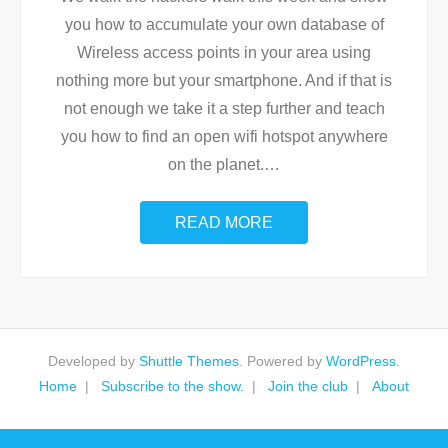
you how to accumulate your own database of
Wireless access points in your area using
nothing more but your smartphone. And if that is
not enough we take it a step further and teach
you how to find an open wifi hotspot anywhere
on the planet.
…
READ MORE
Developed by
Shuttle Themes
. Powered by
WordPress
.
Home
Subscribe to the show.
Join the club
About