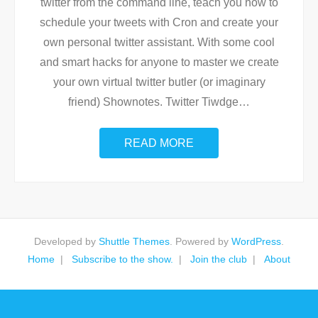
twitter from the command line, teach you how to
schedule your tweets with Cron and create your
own personal twitter assistant. With some cool
and smart hacks for anyone to master we create
your own virtual twitter butler (or imaginary
friend) Shownotes. Twitter Tiwdge
…
READ MORE
Developed by
Shuttle Themes
. Powered by
WordPress
.
Home
Subscribe to the show.
Join the club
About