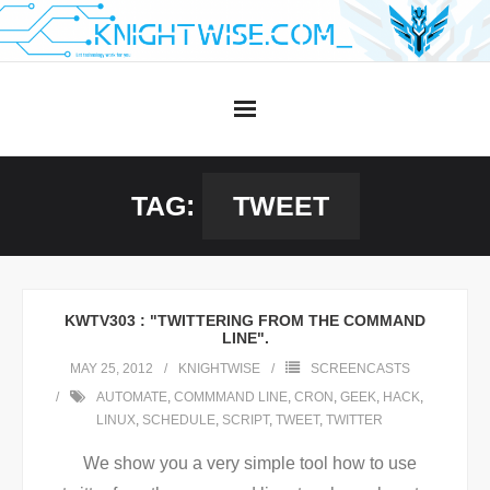
Skip
to
content
TAG:
TWEET
KWTV303 : "TWITTERING FROM THE COMMAND
LINE".
MAY 25, 2012
KNIGHTWISE
SCREENCASTS
AUTOMATE
,
COMMMAND LINE
,
CRON
,
GEEK
,
HACK
,
LINUX
,
SCHEDULE
,
SCRIPT
,
TWEET
,
TWITTER
We show you a very simple tool how to use