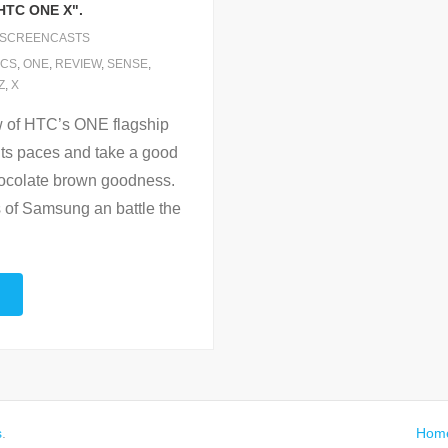
HTC ONE X".
SCREENCASTS
ICS
,
ONE
,
REVIEW
,
SENSE
,
Z
,
X
w of HTC’s ONE flagship
ts paces and take a good
chocolate brown goodness.
s of Samsung an battle the
s
.
Hom