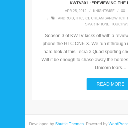
KWTV301 : "REVIEWING THE 
APR 25, 2012
KNIGHTWISE
ANDROID
,
HTC
,
ICE CREAM SANDWITCH
,
SMARTPHONE
,
TOUCHWI
Season 3 of KWTV kicks off with a revie
phone the HTC ONE X. We run it through i
hard look at this Tecra 3 Quad sporting 
Will it be enough to chase away the horde
Unicorn tears
…
READ MORE
Developed by
Shuttle Themes
. Powered by
WordPres