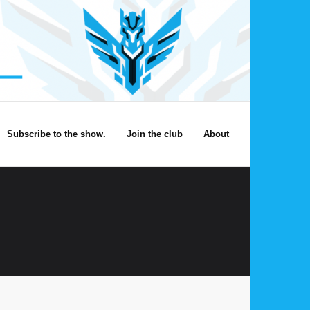
Subscribe to the show.
Join the club
About