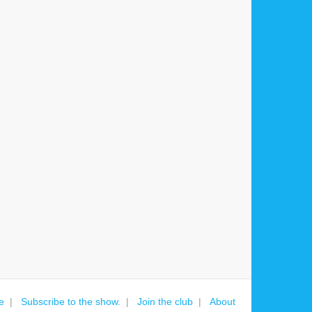
e
Subscribe to the show.
Join the club
About