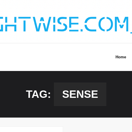
Home
TAG:
SENSE