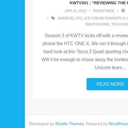
KWTV301 : "REVIEWING THE 
APR 25, 2012
KNIGHTWISE
ANDROID
,
HTC
,
ICE CREAM SANDWITCH
,
SMARTPHONE
,
TOUCHWI
Season 3 of KWTV kicks off with a revie
phone the HTC ONE X. We run it through i
hard look at this Tecra 3 Quad sporting 
Will it be enough to chase away the horde
Unicorn tears
…
READ MORE
Developed by
Shuttle Themes
. Powered by
WordPres