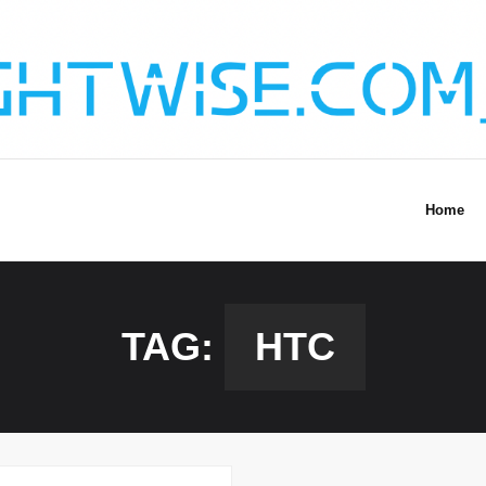
Home
TAG:
HTC