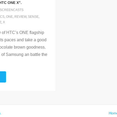
HTC ONE X".
SCREENCASTS
ICS
,
ONE
,
REVIEW
,
SENSE
,
Z
,
X
w of HTC’s ONE flagship
ts paces and take a good
chocolate brown goodness.
s of Samsung an battle the
s
.
Hom