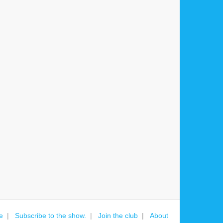
e
Subscribe to the show.
Join the club
About