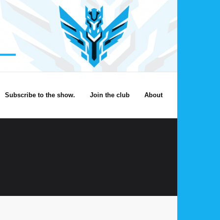
Subscribe to the show.
Join the club
About