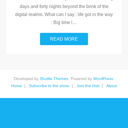
days and forty nights beyond the brink of the
digital realms. What can I say : life got in the way
: Big time !
…
READ MORE
Developed by
Shuttle Themes
. Powered by
WordPress
.
Home
Subscribe to the show.
Join the club
About