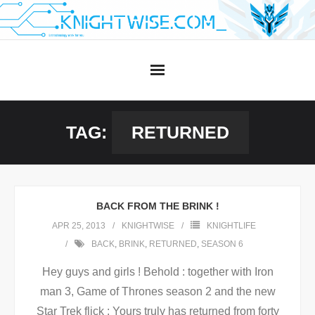
Skip
to
content
TAG:
RETURNED
BACK FROM THE BRINK !
APR 25, 2013
KNIGHTWISE
KNIGHTLIFE
BACK
,
BRINK
,
RETURNED
,
SEASON 6
Hey guys and girls ! Behold : together with Iron
man 3, Game of Thrones season 2 and the new
Star Trek flick : Yours truly has returned from forty