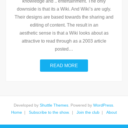
knowledge and .. entertainment. The only
downside is that its a Wiki. And Wiki’s are ugly.
Their designs are based towards the sharing and
editing of content. The result in an
aesthetic sense is that a Wiki looks about as
attractive to read through as a 2003 article
posted
…
READ MORE
Developed by
Shuttle Themes
. Powered by
WordPress
.
Home
Subscribe to the show.
Join the club
About