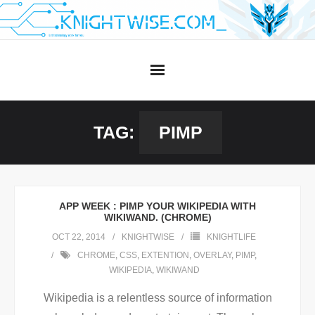
Skip
to
content
TAG:
PIMP
APP WEEK : PIMP YOUR WIKIPEDIA WITH
WIKIWAND. (CHROME)
OCT 22, 2014
KNIGHTWISE
KNIGHTLIFE
CHROME
,
CSS
,
EXTENTION
,
OVERLAY
,
PIMP
,
WIKIPEDIA
,
WIKIWAND
Wikipedia is a relentless source of information