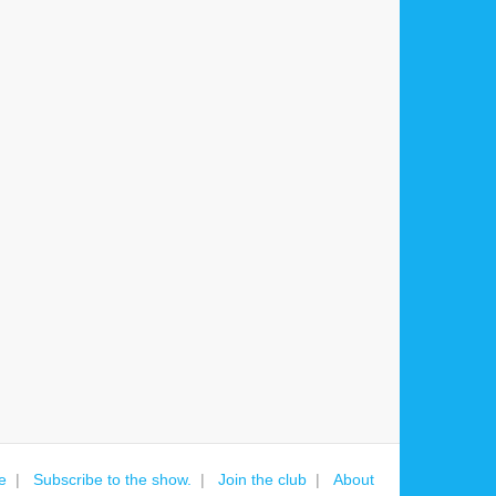
e
Subscribe to the show.
Join the club
About