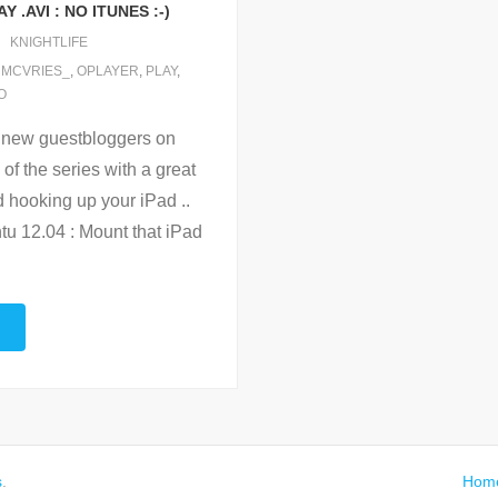
 .AVI : NO ITUNES :-)
KNIGHTLIFE
,
MCVRIES_
,
OPLAYER
,
PLAY
,
O
r new guestbloggers on
f the series with a great
d hooking up your iPad ..
tu 12.04 : Mount that iPad
s
.
Hom