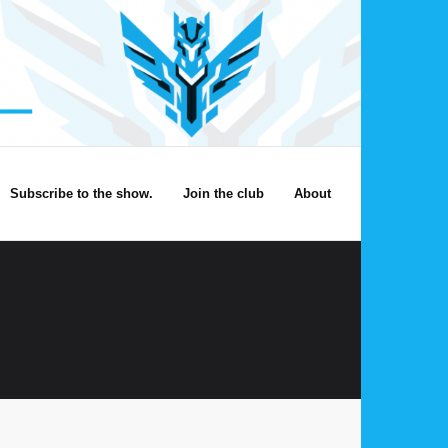
Subscribe to the show.
Join the club
About