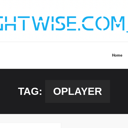
Home
TAG:
OPLAYER