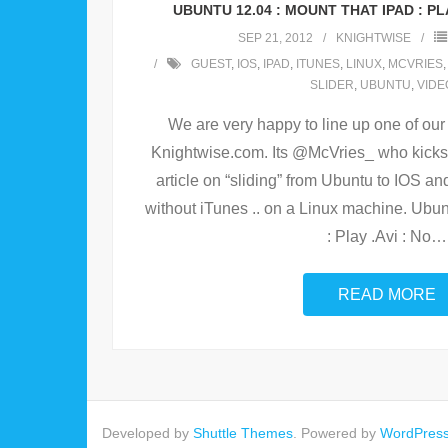
UBUNTU 12.04 : MOUNT THAT IPAD : PLAY
SEP 21, 2012
KNIGHTWISE
GUEST
,
IOS
,
IPAD
,
ITUNES
,
LINUX
,
MCVRIES
SLIDER
,
UBUNTU
,
VIDE
We are very happy to line up one of ou
Knightwise.com. Its @McVries_ who kicks o
article on “sliding” from Ubuntu to IOS an
without iTunes .. on a Linux machine. Ubun
: Play .Avi : No
…
READ MORE
Developed by
Shuttle Themes
. Powered by
WordPres