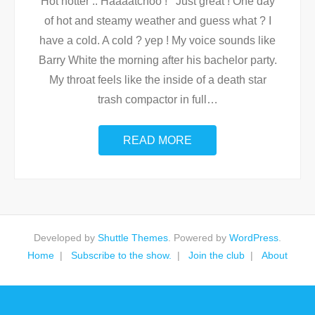
Hot hotter .. Haaaatchoo ! Just great ! One day
of hot and steamy weather and guess what ? I
have a cold. A cold ? yep ! My voice sounds like
Barry White the morning after his bachelor party.
My throat feels like the inside of a death star
trash compactor in full
…
READ MORE
Developed by
Shuttle Themes
. Powered by
WordPress
.
Home
Subscribe to the show.
Join the club
About