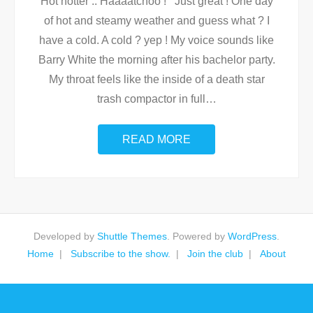
Hot hotter .. Haaaatchoo ! Just great ! One day
of hot and steamy weather and guess what ? I
have a cold. A cold ? yep ! My voice sounds like
Barry White the morning after his bachelor party.
My throat feels like the inside of a death star
trash compactor in full
…
READ MORE
Developed by
Shuttle Themes
. Powered by
WordPress
.
Home
Subscribe to the show.
Join the club
About