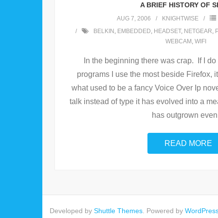
A BRIEF HISTORY OF S
AUG 7, 2006
KNIGHTWISE
BELKIN
,
EMBEDDED
,
HEADSET
,
NETGEAR
,
WEBCAM
,
WIFI
In the beginning there was crap. If I do
programs I use the most beside Firefox, 
what used to be a fancy Voice Over Ip nov
talk instead of type it has evolved into a 
has outgrown even
READ MORE
Developed by
Shuttle Themes
. Powered by
WordPres