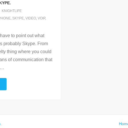
KYPE.
KNIGHTLIFE
PHONE
,
SKYPE
,
VIDEO
,
VOIP
,
 have to point out what
its probably Skype. From
elty thing where you could
means of communication that
…
s
.
Hom