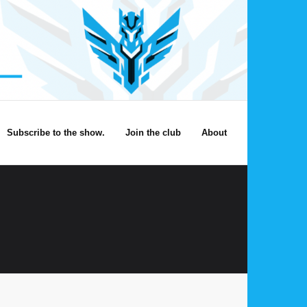
Subscribe to the show.
Join the club
About