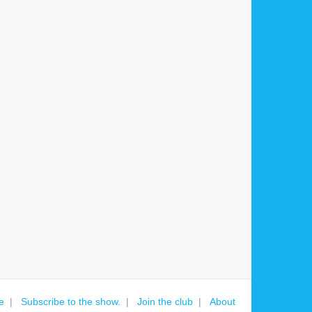
e
Subscribe to the show.
Join the club
About