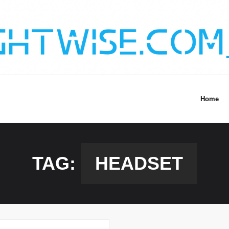
Home
TAG:
HEADSET