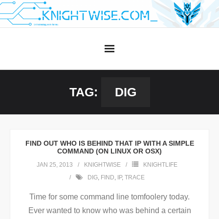
Skip
to
content
TAG:
DIG
FIND OUT WHO IS BEHIND THAT IP WITH A SIMPLE
COMMAND (ON LINUX OR OSX)
JAN 25, 2013
KNIGHTWISE
KNIGHTLIFE
DIG
,
FIND
,
IP
,
TRACE
Time for some command line tomfoolery today.
Ever wanted to know who was behind a certain