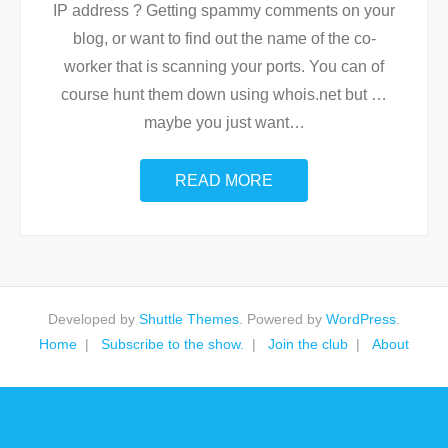
IP address ? Getting spammy comments on your
blog, or want to find out the name of the co-
worker that is scanning your ports. You can of
course hunt them down using whois.net but …
maybe you just want
…
READ MORE
Developed by
Shuttle Themes
. Powered by
WordPress
.
Home
Subscribe to the show.
Join the club
About