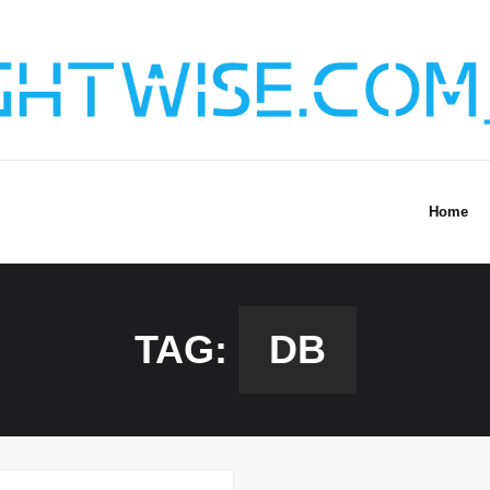
Home
TAG:
DB