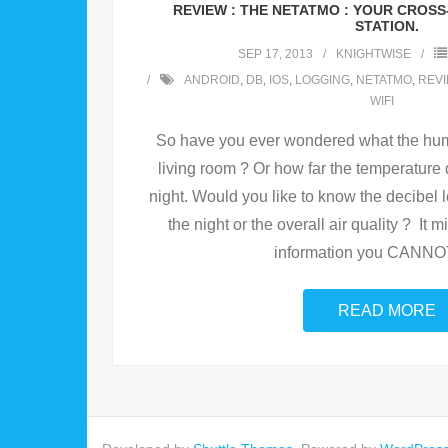
REVIEW : THE NETATMO : YOUR CROS
STATION.
SEP 17, 2013
KNIGHTWISE
ANDROID
,
DB
,
IOS
,
LOGGING
,
NETATMO
,
REV
WIFI
So have you ever wondered what the humidi
living room ? Or how far the temperature 
night. Would you like to know the decibel 
the night or the overall air quality ? It 
information you CANNOT
READ MORE