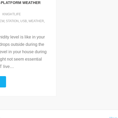
S-PLATFORM WEATHER
KNIGHTLIFE
IEW
,
STATION
,
USB
,
WEATHER
,
ty level is like in your
drops outside during the
level in your house during
might not seem essential
 live
…