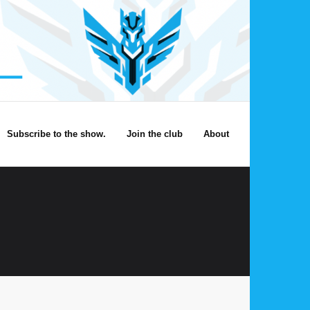
Subscribe to the show.
Join the club
About