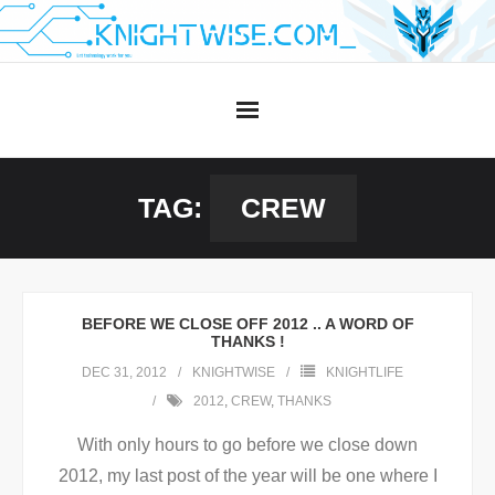
Skip
to
content
TAG:
CREW
BEFORE WE CLOSE OFF 2012 .. A WORD OF
THANKS !
DEC 31, 2012
KNIGHTWISE
KNIGHTLIFE
2012
,
CREW
,
THANKS
With only hours to go before we close down
2012, my last post of the year will be one where I