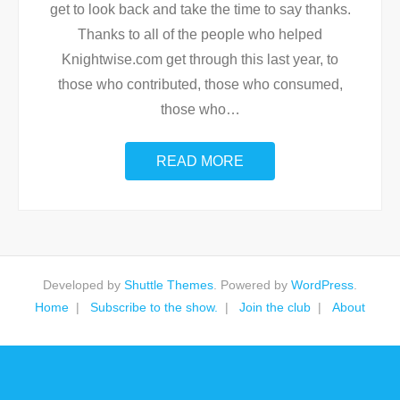
get to look back and take the time to say thanks.
Thanks to all of the people who helped
Knightwise.com get through this last year, to
those who contributed, those who consumed,
those who
…
READ MORE
Developed by
Shuttle Themes
. Powered by
WordPress
.
Home
Subscribe to the show.
Join the club
About