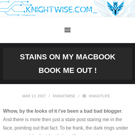
Skip
to
content
STAINS ON MY MACBOOK
BOOK ME OUT !
MAR 13, 2007
KNIGHTWISE
KNIGHTLIFE
Whow, by the looks of it i've been a bad bad blogger
.
And there is more then just a stale post staring me in the
face, pointing out that fact. To be frank, the dark rings under