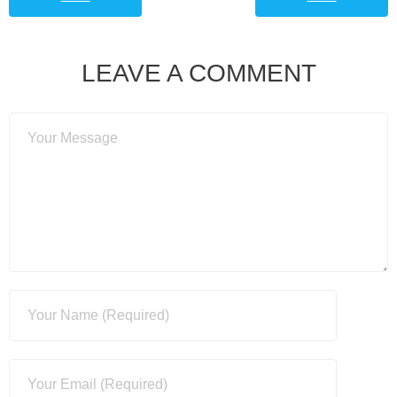
LEAVE A COMMENT