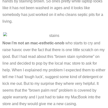
hands by staining brown. So ones pretty white laptop looks
like it has not been washed in ages and it looks like
somebody has just worked on it who cleans septic pits for a
living.
Now i'm not an mac-esthetic-snob
who starts to cry and
raise havoc over the fact that there is one little scratch on my
ipod. But I had read about this “brown stain syndrome” on
line and decided to pop by the local mac store to ask for
help. When I explained my problem I expected them to either
tell me I had 'tough luck', suggest some kind of detergent or
kick me out. But to my surprise they where very helpful. It
seems that the “brown palm rest” problem is covered by
apple warranty and I just had to take my MacBook into the
store and they would give me a new casing.