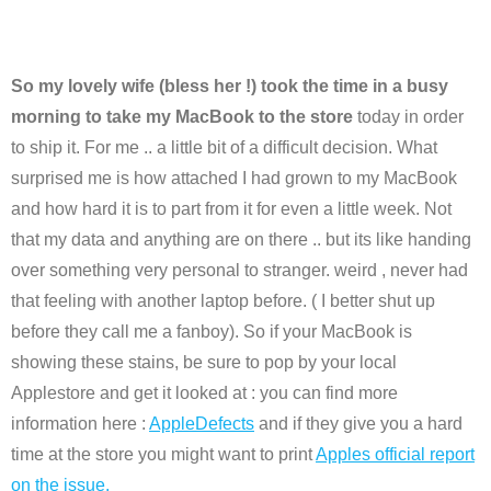
So my lovely wife (bless her !) took the time in a busy
morning to take my MacBook to the store
today in order
to ship it. For me .. a little bit of a difficult decision. What
surprised me is how attached I had grown to my MacBook
and how hard it is to part from it for even a little week. Not
that my data and anything are on there .. but its like handing
over something very personal to stranger. weird , never had
that feeling with another laptop before. ( I better shut up
before they call me a fanboy). So if your MacBook is
showing these stains, be sure to pop by your local
Applestore and get it looked at : you can find more
information here :
AppleDefects
and if they give you a hard
time at the store you might want to print
Apples official report
on the issue.