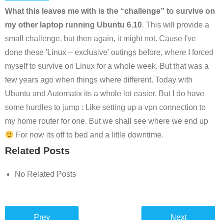
What this leaves me with is the “challenge” to survive on
my other laptop running Ubuntu 6.10
. This will provide a
small challenge, but then again, it might not. Cause I've
done these 'Linux – exclusive' outings before, where I forced
myself to survive on Linux for a whole week. But that was a
few years ago when things where different. Today with
Ubuntu and Automatix its a whole lot easier. But I do have
some hurdles to jump : Like setting up a vpn connection to
my home router for one. But we shall see where we end up
For now its off to bed and a little downtime.
Related Posts
No Related Posts
Prev
Next