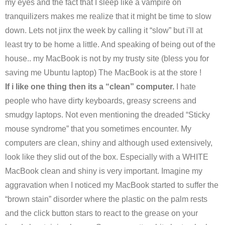
my eyes and the fact that I sleep like a vampire on
tranquilizers makes me realize that it might be time to slow
down. Lets not jinx the week by calling it “slow” but i'll at
least try to be home a little. And speaking of being out of the
house.. my MacBook is not by my trusty site (bless you for
saving me Ubuntu laptop) The MacBook is at the store !
If i like one thing then its a “clean” computer.
I hate
people who have dirty keyboards, greasy screens and
smudgy laptops. Not even mentioning the dreaded “Sticky
mouse syndrome” that you sometimes encounter. My
computers are clean, shiny and although used extensively,
look like they slid out of the box. Especially with a WHITE
MacBook clean and shiny is very important. Imagine my
aggravation when I noticed my MacBook started to suffer the
“brown stain” disorder where the plastic on the palm rests
and the click button stars to react to the grease on your