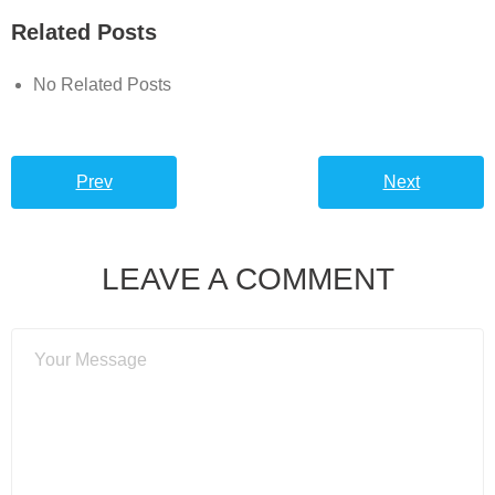
Related Posts
No Related Posts
Prev
Next
LEAVE A COMMENT