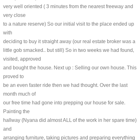
very well oriented ( 3 minutes from the nearest freeway and
very close
to a nature reserve) So our initial visit to the place ended up
with
deciding to buy it straight away (our real estate broker was a
little gob smacked.. but still) So in two weeks we had found,
visited, approved
and bought the house. Next up : Selling our own house. This
proved to
be an even faster ride then we had thought. Over the last
month much of
our free time had gone into prepping our house for sale.
Painting the
hallway (Nyana did almost ALL of the work in her spare time)
and
arranging furniture, taking pictures and preparing everything