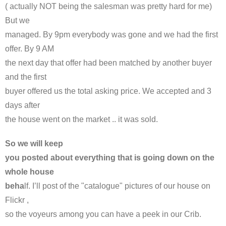
( actually NOT being the salesman was pretty hard for me)
But we
managed. By 9pm everybody was gone and we had the first
offer. By 9 AM
the next day that offer had been matched by another buyer
and the first
buyer offered us the total asking price. We accepted and 3
days after
the house went on the market .. it was sold.
So we will keep
you posted about everything that is going down on the
whole house
beha
lf. I’ll post of the "catalogue" pictures of our house on
Flickr ,
so the voyeurs among you can have a peek in our Crib.