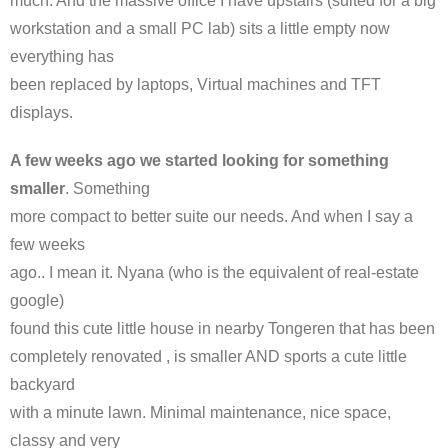
much. And the massive office I have upstairs (suited for a big
workstation and a small PC lab) sits a little empty now
everything has
been replaced by laptops, Virtual machines and TFT
displays.
A few weeks ago we started looking for something
smaller
. Something
more compact to better suite our needs. And when I say a
few weeks
ago.. I mean it. Nyana (who is the equivalent of real-estate
google)
found this cute little house in nearby Tongeren that has been
completely renovated , is smaller AND sports a cute little
backyard
with a minute lawn. Minimal maintenance, nice space,
classy and very