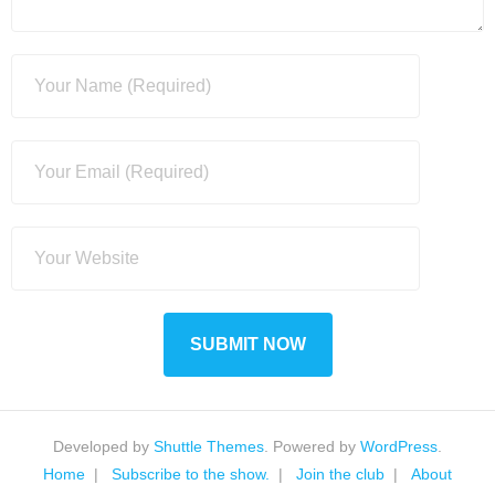
Developed by
Shuttle Themes
. Powered by
WordPress
.
Home
Subscribe to the show.
Join the club
About