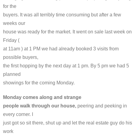
for the
buyers. It was all terribly time consuming but after a few
weeks our
house was ready for the market. It went on sale last week on
Friday (
at 11am ) at 1 PM we had already booked 3 visits from
possible buyers,
the first hopping by the next day at 1 pm. By 5 pm we had 5
planned
showings for the coming Monday.
Monday comes along and strange
people walk through our house,
peering and peeking in
every corner. I
just got so sit there, shut up and let the real estate guy do his
work