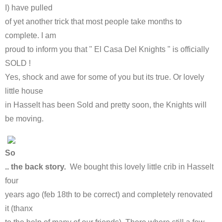
I) have pulled
of yet another trick that most people take months to
complete. I am
proud to inform you that " El Casa Del Knights " is officially
SOLD !
Yes, shock and awe for some of you but its true. Or lovely
little house
in Hasselt has been Sold and pretty soon, the Knights will
be moving.
So
.. the back story.
We bought this lovely little crib in Hasselt
four
years ago (feb 18th to be correct) and completely renovated
it (thanx