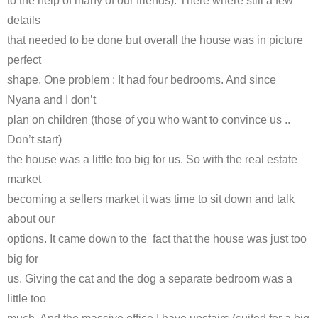
to the help of many of our friends). There where still a few
details
that needed to be done but overall the house was in picture
perfect
shape. One problem : It had four bedrooms. And since
Nyana and I don’t
plan on children (those of you who want to convince us ..
Don’t start)
the house was a little too big for us. So with the real estate
market
becoming a sellers market it was time to sit down and talk
about our
options. It came down to the fact that the house was just too
big for
us. Giving the cat and the dog a separate bedroom was a
little too