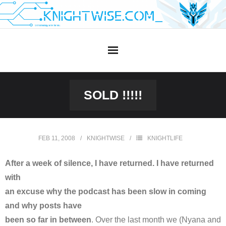
Skip
to
content
SOLD !!!!!
FEB 11, 2008
KNIGHTWISE
KNIGHTLIFE
After a week of silence, I have returned. I have returned
with
an excuse why the podcast has been slow in coming
and why posts have
been so far in between
. Over the last month we (Nyana and