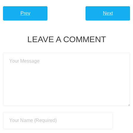
Prev
Next
LEAVE A COMMENT