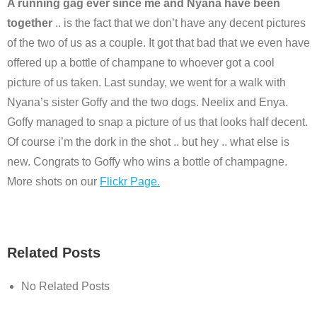
A running gag ever since me and Nyana have been
together
.. is the fact that we don’t have any decent pictures
of the two of us as a couple. It got that bad that we even have
offered up a bottle of champane to whoever got a cool
picture of us taken. Last sunday, we went for a walk with
Nyana’s sister Goffy and the two dogs. Neelix and Enya.
Goffy managed to snap a picture of us that looks half decent.
Of course i’m the dork in the shot .. but hey .. what else is
new. Congrats to Goffy who wins a bottle of champagne.
More shots on our
Flickr Page.
Related Posts
No Related Posts