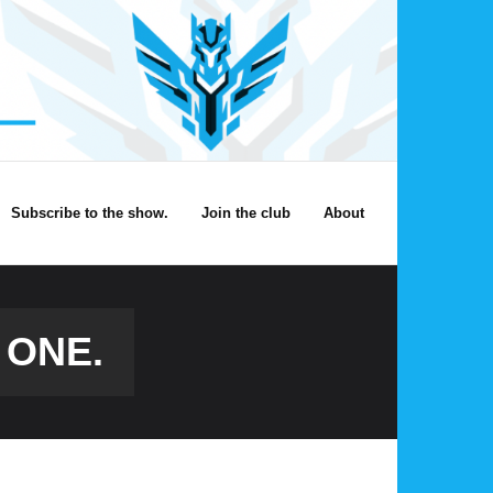
Subscribe to the show.
Join the club
About
 ONE.