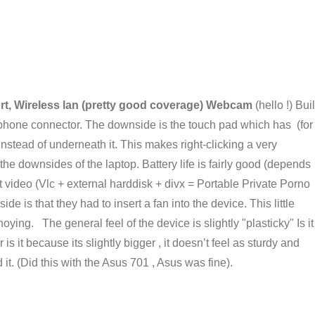
ort, Wireless lan (pretty good coverage) Webcam
(hello !) Buil
phone connector. The downside is the touch pad which has (for
nstead of underneath it. This makes right-clicking a very
 the downsides of the laptop. Battery life is fairly good (depends
 video (Vlc + external harddisk + divx = Portable Private Porno
 is that they had to insert a fan into the device. This little
oying. The general feel of the device is slightly "plasticky" Is it
is it because its slightly bigger , it doesn’t feel as sturdy and
it. (Did this with the Asus 701 , Asus was fine).