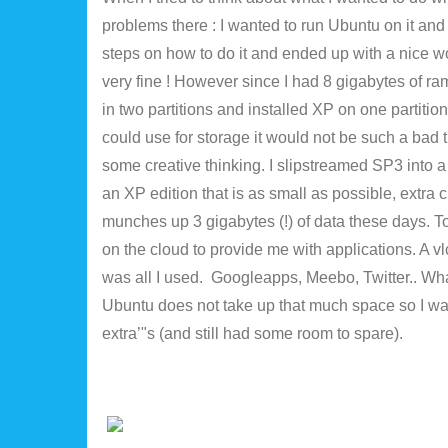
problems there : I wanted to run Ubuntu on it and 
steps on how to do it and ended up with a nice 
very fine ! However since I had 8 gigabytes of ram
in two partitions and installed XP on one partiti
could use for storage it would not be such a bad th
some creative thinking. I slipstreamed SP3 into a 
an XP edition that is as small as possible, extra 
munches up 3 gigabytes (!) of data these days. To
on the cloud to provide me with applications. A v
was all I used. Googleapps, Meebo, Twitter.. Whate
Ubuntu does not take up that much space so I was
extra’"s (and still had some room to spare).