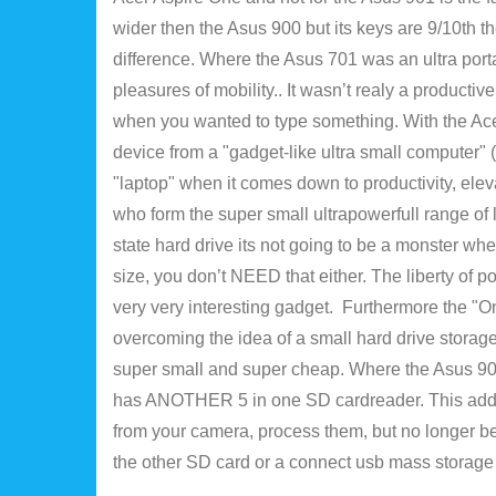
wider then the Asus 900 but its keys are 9/10th t
difference. Where the Asus 701 was an ultra porta
pleasures of mobility.. It wasn’t realy a productive
when you wanted to type something. With the Acer 
device from a "gadget-like ultra small computer" (
"laptop" when it comes down to productivity, eleva
who form the super small ultrapowerfull range of l
state hard drive its not going to be a monster wh
size, you don’t NEED that either. The liberty of 
very very interesting gadget. Furthermore the "On
overcoming the idea of a small hard drive storage
super small and super cheap. Where the Asus 901 al
has ANOTHER 5 in one SD cardreader. This adds c
from your camera, process them, but no longer be
the other SD card or a connect usb mass storage