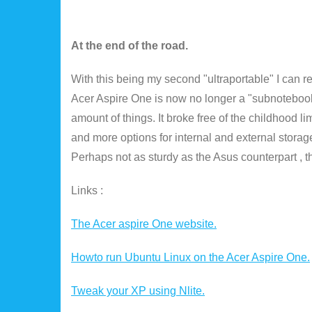
At the end of the road.
With this being my second "ultraportable" I can re
Acer Aspire One is now no longer a "subnotebook"
amount of things. It broke free of the childhood l
and more options for internal and external storage.
Perhaps not as sturdy as the Asus counterpart , t
Links :
The Acer aspire One website.
Howto run Ubuntu Linux on the Acer Aspire One.
Tweak your XP using Nlite.