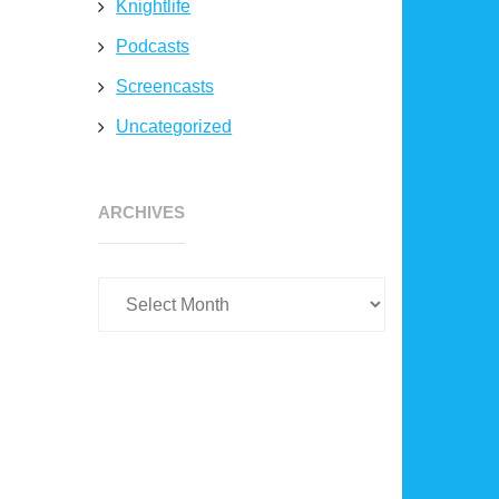
Knightlife
Podcasts
Screencasts
Uncategorized
Archives
ARCHIVES