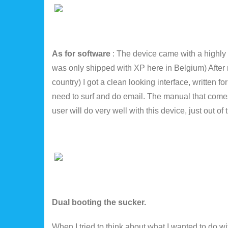
As for software
: The device came with a highly
was only shipped with XP here in Belgium) After 
country) I got a clean looking interface, written f
need to surf and do email. The manual that comes 
user will do very well with this device, just out of
Dual booting the sucker.
When I tried to think about what I wanted to do 