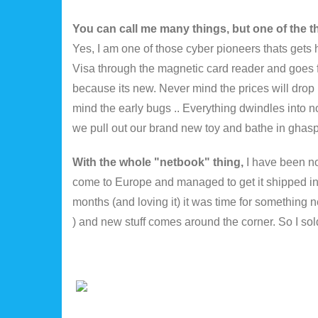
You can call me many things, but one of the t
Yes, I am one of those cyber pioneers thats gets
Visa through the magnetic card reader and goes 
because its new. Never mind the prices will drop i
mind the early bugs .. Everything dwindles into 
we pull out our brand new toy and bathe in ghasp
With the whole "netbook" thing,
I have been no
come to Europe and managed to get it shipped in f
months (and loving it) it was time for something n
) and new stuff comes around the corner. So I s