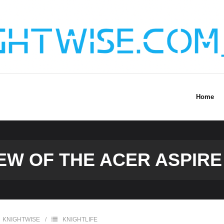
Home
EW OF THE ACER ASPIRE
KNIGHTWISE
KNIGHTLIFE