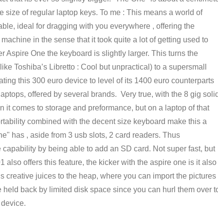
he size of regular laptop keys. To me : This means a world of
ble, ideal for dragging with you everywhere , offering the
 machine in the sense that it took quite a lot of getting used to
Aspire One the keyboard is slightly larger. This turns the
like Toshiba’s Libretto : Cool but unpractical) to a supersmall
ting this 300 euro device to level of its 1400 euro counterparts
aptops, offered by several brands. Very true, with the 8 gig soli
en it comes to storage and preformance, but on a laptop of that
portability combined with the decent size keyboard make this a
e" has , aside from 3 usb slots, 2 card readers. Thus
 capability by being able to add an SD card. Not super fast, but
so offers this feature, the kicker with the aspire one is it also
reative juices to the heap, where you can import the pictures
 held back by limited disk space since you can hurl them over t
 device.