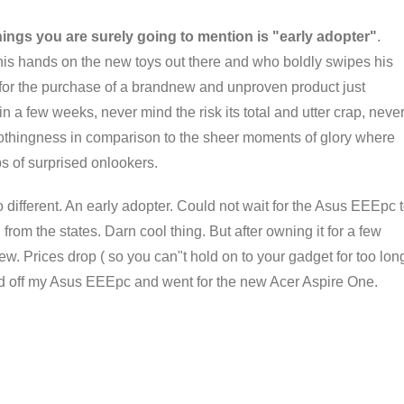
hings you are surely going to mention is "early adopter"
.
 his hands on the new toys out there and who boldly swipes his
for the purchase of a brandnew and unproven product just
n a few weeks, never mind the risk its total and utter crap, neve
nothingness in comparison to the sheer moments of glory where
s of surprised onlookers.
 different. An early adopter. Could not wait for the Asus EEEpc 
rom the states. Darn cool thing. But after owning it for a few
ew. Prices drop ( so you can"t hold on to your gadget for too lon
old off my Asus EEEpc and went for the new Acer Aspire One.