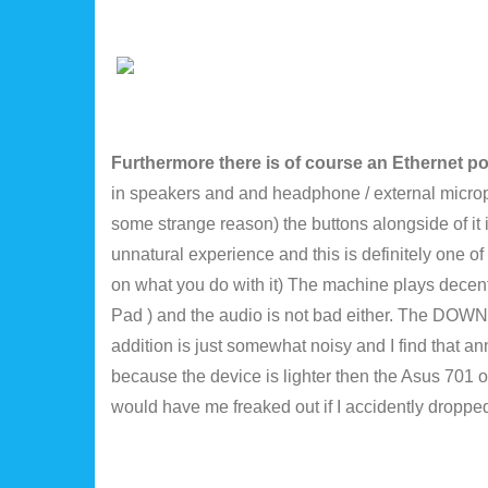
Furthermore there is of course an Ethernet p
in speakers and and headphone / external micro
some strange reason) the buttons alongside of it i
unnatural experience and this is definitely one of
on what you do with it) The machine plays decent
Pad ) and the audio is not bad either. The DOWNside
addition is just somewhat noisy and I find that ann
because the device is lighter then the Asus 701 or 
would have me freaked out if I accidently dropped 