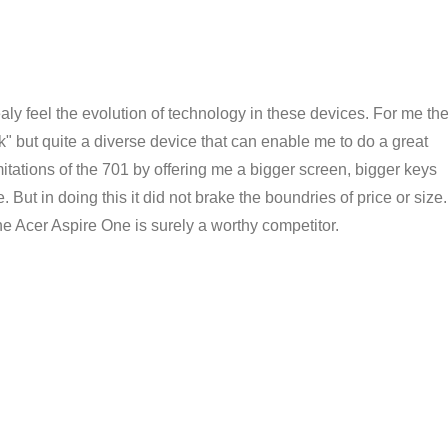
aly feel the evolution of technology in these devices. For me th
 but quite a diverse device that can enable me to do a great
imitations of the 701 by offering me a bigger screen, bigger keys
 But in doing this it did not brake the boundries of price or size.
he Acer Aspire One is surely a worthy competitor.