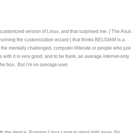
 customized version of Linux, and that surprised me. ( The Asus
running the customization wizard ( that thinks BELGIAM is a
or the mentally challenged, computer illiterate or people who just
with it is very good, and to be frank, an average internet-only
 the box.. But i’m no average user.
with the device, Running Linux came to mind right away. No