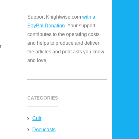
Support Knightwise.com
with a
PayPal Donation
. Your support
contributes to the operating costs
and helps to produce and deliver
t
the articles and podcasts you know
and love.
CATEGORIES
Cult
Docucasts