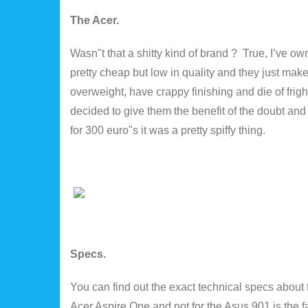
The Acer.
Wasn"t that a shitty kind of brand ? True, I’ve o
pretty cheap but low in quality and they just make
overweight, have crappy finishing and die of frig
decided to give them the benefit of the doubt and
for 300 euro"s it was a pretty spiffy thing.
Specs.
You can find out the exact technical specs about
Acer Aspire One and not for the Asus 901 is the fa