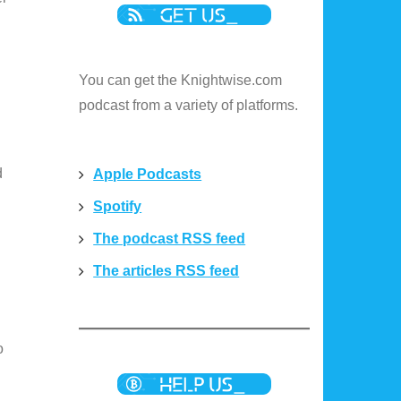
You can get the Knightwise.com
podcast from a variety of platforms.
d
Apple Podcasts
Spotify
The podcast RSS feed
The articles RSS feed
o