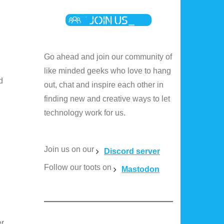
Go ahead and join our community of
like minded geeks who love to hang
d
out, chat and inspire each other in
finding new and creative ways to let
technology work for us.
Join us on our
Discord server
Follow our toots on
Mastodon
er