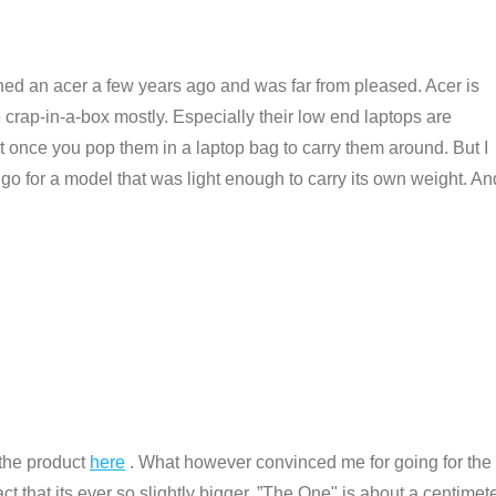
wned an acer a few years ago and was far from pleased. Acer is
 crap-in-a-box mostly. Especially their low end laptops are
ht once you pop them in a laptop bag to carry them around. But I
 go for a model that was light enough to carry its own weight. An
 the product
here
. What however convinced me for going for the
ct that its ever so slightly bigger. ”The One" is about a centimet