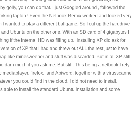
by golly, you can do that. I just Googled around , followed the
working laptop ! Even the Netbook Remix worked and looked ver
 I wanted to play a different ballgame. So I cut up the harddrive
on and Ubuntu on the other one. With an SD card of 4 gigabytes I
ing if the internal HD was filling up. Installing XP did ask for
version of XP that I had and threw out ALL the rest just to have
crap like minesweeper and stuff was discarded. But in all XP still
o darn much if you ask me. But still. This being a netbook I rely
lc mediaplayer, firefox, and Abiword, together with a virusscann
ver you could find in the cloud, I did not need to install.
 able to install the standard Ubuntu installation and some