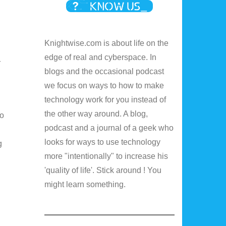
Knightwise.com is about life on the
edge of real and cyberspace. In
r
blogs and the occasional podcast
we focus on ways to how to make
technology work for you instead of
the other way around. A blog,
to
podcast and a journal of a geek who
looks for ways to use technology
g
more "intentionally" to increase his
'quality of life'. Stick around ! You
might learn something.