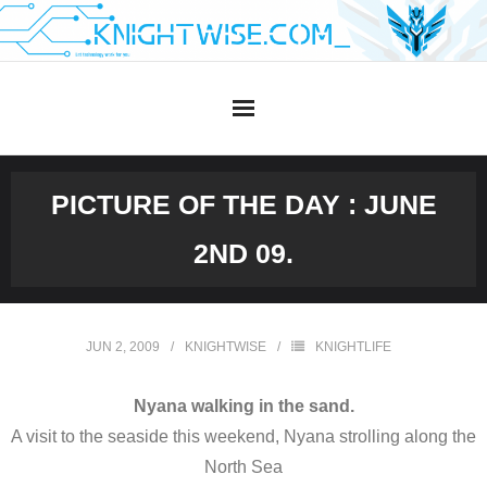
Skip
to
content
PICTURE OF THE DAY : JUNE
2ND 09.
JUN 2, 2009
KNIGHTWISE
KNIGHTLIFE
Nyana walking in the sand.
A visit to the seaside this weekend, Nyana strolling along the
North Sea