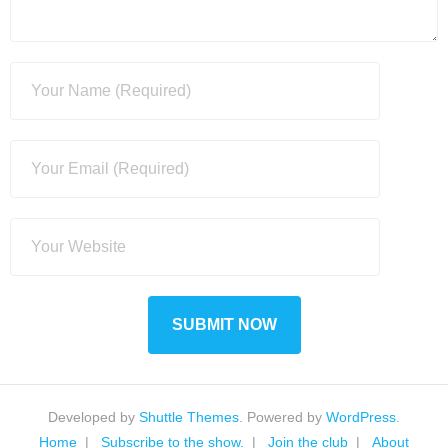
Developed by
Shuttle Themes
. Powered by
WordPress
.
Home
Subscribe to the show.
Join the club
About