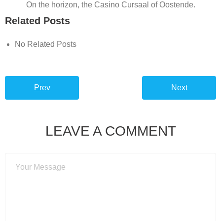
On the horizon, the Casino Cursaal of Oostende.
Related Posts
No Related Posts
Prev
Next
LEAVE A COMMENT