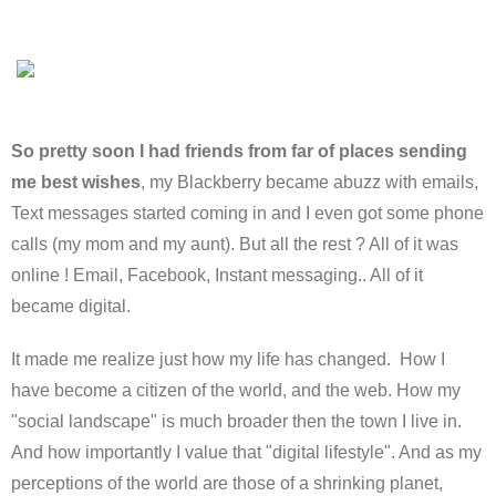
So pretty soon I had friends from far of places sending
me best wishes
, my Blackberry became abuzz with emails,
Text messages started coming in and I even got some phone
calls (my mom and my aunt). But all the rest ? All of it was
online ! Email, Facebook, Instant messaging.. All of it
became digital.
It made me realize just how my life has changed. How I
have become a citizen of the world, and the web. How my
"social landscape" is much broader then the town I live in.
And how importantly I value that "digital lifestyle". And as my
perceptions of the world are those of a shrinking planet,