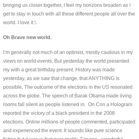
bringing us closer together, I feel my horizons broaden as I
get to stay in touch with all these different people all over the
world. I love it !.
Oh Brave new world.
I’m generally not much of an optimist, mostly cautious in my
views on world events. But yesterday the world presented
my with a great birthday present. History was made
yesterday, as we saw that change, that ANYTHING is
possible. The outcome of the elections in the US resonated
across the globe. The speech of Barak Obama made living
rooms fall silent as people listened in. On Cnn a Hologram
reported the victory of a black president in the 2008
elections. Online millions of people commented, participated
and experienced the event. It sounds like pure science