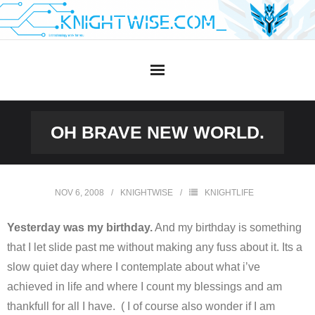
Skip
to
content
OH BRAVE NEW WORLD.
NOV 6, 2008
KNIGHTWISE
KNIGHTLIFE
Yesterday was my birthday.
And my birthday is something
that I let slide past me without making any fuss about it. Its a
slow quiet day where I contemplate about what i’ve
achieved in life and where I count my blessings and am
thankfull for all I have. ( I of course also wonder if I am