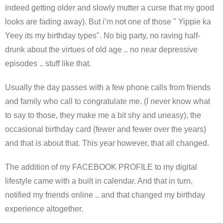
indeed getting older and slowly mutter a curse that my good
looks are fading away). But i’m not one of those " Yippie ka
Yeey its my birthday types". No big party, no raving half-
drunk about the virtues of old age .. no near depressive
episodes .. stuff like that.
Usually the day passes with a few phone calls from friends
and family who call to congratulate me. (I never know what
to say to those, they make me a bit shy and uneasy), the
occasional birthday card (fewer and fewer over the years)
and that is about that. This year however, that all changed.
The addition of my FACEBOOK PROFILE to my digital
lifestyle came with a built in calendar. And that in turn,
notified my friends online .. and that changed my birthday
experience altogether.