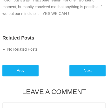
fiction but it was in fact pure reality. For one , wonderful
moment, humanity conviced me that anything is possible if
we put our minds to it. : YES WE CAN !
Related Posts
No Related Posts
Prev
Next
LEAVE A COMMENT