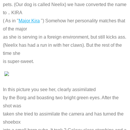
pets. (Our dog is called Neelix) we have converted the name
to .. KIRA
( As in "
Major Kira
") Somehow her personality matches that
of the major
as she is serving in a foreign environment, but still kicks ass.
(Neelix has had a run in with her claws). But the rest of the
time she
is super-sweet.
In this picture you see her, clearly assimilated
by the Borg and boasting two bright green eyes. After the
shot was
taken she tried to assimilate the camera and has turned the
shoebox