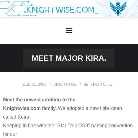
Skip
to
content
MEET MAJOR KIRA.
DEC 31, 2008
KNIGHTWISE
KNIGHTLIFE
Meet the newest addition to the
Knightwise.com family.
We adopted a new little kitten
called Keira.
Keeping in line with the "Star Trek DS9" naming convention
for our