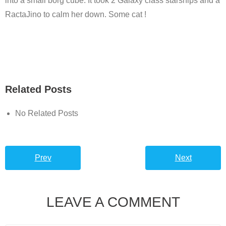
into a small borg cube. It took 2 Galaxy class starships and a
RactaJino to calm her down. Some cat !
Related Posts
No Related Posts
Prev
Next
LEAVE A COMMENT