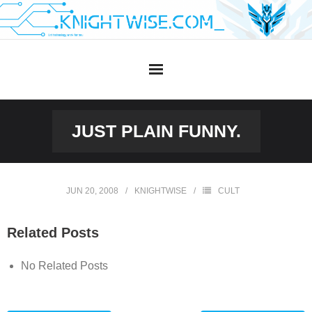
Skip
to
content
JUST PLAIN FUNNY.
JUN 20, 2008
KNIGHTWISE
CULT
Related Posts
No Related Posts