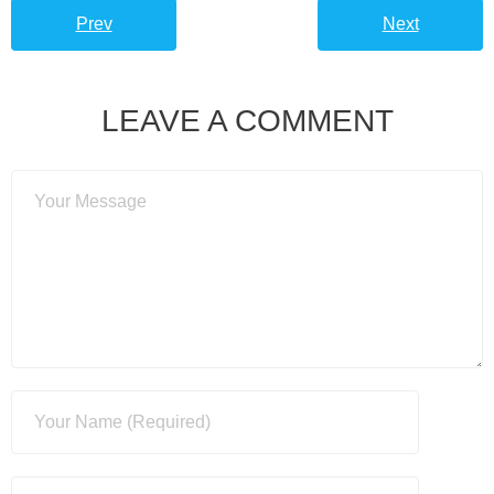
Prev
Next
LEAVE A COMMENT