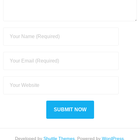
Developed by
Shuttle Themes
. Powered by
WordPress
.