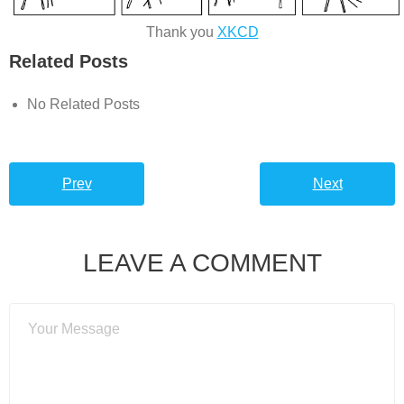
Thank you
XKCD
Related Posts
No Related Posts
Prev
Next
LEAVE A COMMENT