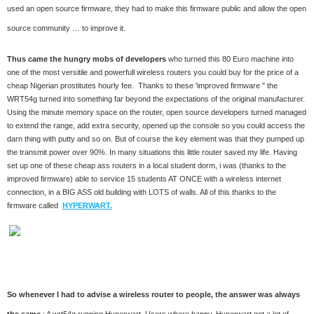
used an open source firmware, they had to make this firmware public and allow the open
source community … to improve it.
Thus came the hungry mobs of developers
who turned this 80 Euro machine into
one of the most versitile and powerfull wireless routers you could buy for the price of a
cheap Nigerian prostitutes hourly fee. Thanks to these 'improved firmware " the
WRT54g turned into something far beyond the expectations of the original manufacturer.
Using the minute memory space on the router, open source developers turned managed
to extend the range, add extra security, opened up the console so you could access the
darn thing with putty and so on. But of course the key element was that they pumped up
the transmit power over 90%. In many situations this little router saved my life. Having
set up one of these cheap ass routers in a local student dorm, i was (thanks to the
improved firmware) able to service 15 students AT ONCE with a wireless internet
connection, in a BIG ASS old building with LOTS of walls. All of this thanks to the
firmware called
HYPERWART.
So whenever I had to advise a wireless router to people, the answer was always