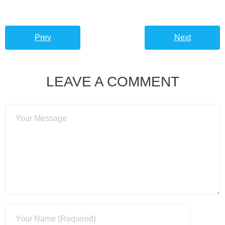
Prev
Next
LEAVE A COMMENT