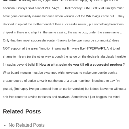
the same
: A wrt54g running Hyperwart. Users where happy, Hyperwart got a lot of
attention, Linksys sold a lot of WRT54g's… Until recently.
SOMEBODY at Linksys must
have gone criminally insane because when version 7 of the WRT54gs came out .. they
decided to rip out the motherboard of their successful router , put something broadcom
chipset in there and ship it in the same casing, the same box, under the same name ..
Only that their most successful router (thanks to the open source community) does
NOT support all the great "function improving' firmware like HYPERWART. And to ad
shame to misery (or the other way around) the range on the device is absolutely horrible
! It sucks beyond belief !!!
Now at what point do you kill off a successful product ?
What board meeting must be swamped with nerve gas to make one decide such a
crappy course of action to yank out the gut of a great machine ! Needless to say i'm
pissed, (i'm happy i've got a model from an earlier version) but it does leave me without a
shit-free router to advise to friends and relatives.
Sometimes it just boggles the mind.
Related Posts
No Related Posts