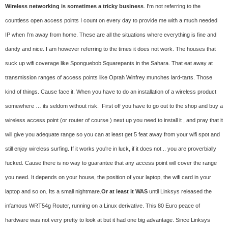
Wireless networking is sometimes a tricky business
. I'm not referring to the
countless open access points I count on every day to provide me with a much needed
IP when I’m away from home. These are all the situations where everything is fine and
dandy and nice. I am however referring to the times it does not work. The houses that
suck up wifi coverage like Sponguebob Squarepants in the Sahara. That eat away at
transmission ranges of access points like Oprah Winfrey munches lard-tarts. Those
kind of things. Cause face it. When you have to do an installation of a wireless product
somewhere … its seldom without risk. First off you have to go out to the shop and buy a
wireless access point (or router of course ) next up you need to install it , and pray that it
will give you adequate range so you can at least get 5 feat away from your wifi spot and
still enjoy wireless surfing. If it works you're in luck, if it does not .. you are proverbially
fucked. Cause there is no way to guarantee that any access point will cover the range
you need. It depends on your house, the position of your laptop, the wifi card in your
laptop and so on. Its a small nightmare.
Or at least it WAS
until Linksys released the
infamous WRT54g Router, running on a Linux derivative. This 80 Euro peace of
hardware was not very pretty to look at but it had one big advantage. Since Linksys