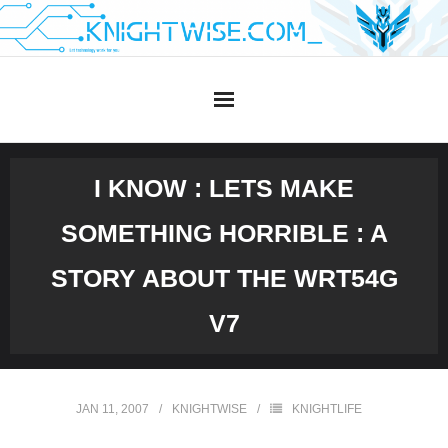
Skip
to
content
I KNOW : LETS MAKE
SOMETHING HORRIBLE : A
STORY ABOUT THE WRT54G
V7
JAN 11, 2007
KNIGHTWISE
KNIGHTLIFE