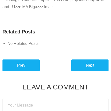
and ..Uzze MA Bigazzz Imac.
Related Posts
No Related Posts
Prev
Next
LEAVE A COMMENT