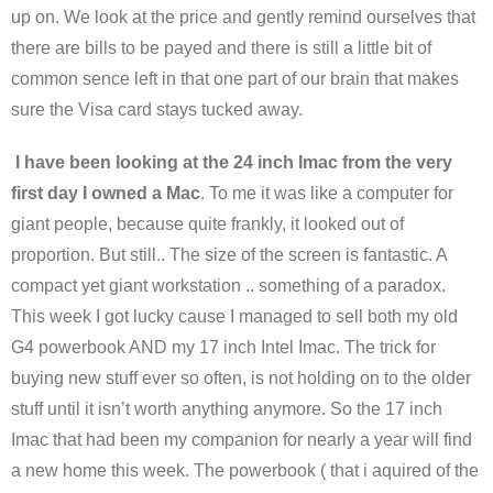
up on. We look at the price and gently remind ourselves that
there are bills to be payed and there is still a little bit of
common sence left in that one part of our brain that makes
sure the Visa card stays tucked away.
I have been looking at the 24 inch Imac from the very
first day I owned a Mac
. To me it was like a computer for
giant people, because quite frankly, it looked out of
proportion. But still.. The size of the screen is fantastic. A
compact yet giant workstation .. something of a paradox.
This week I got lucky cause I managed to sell both my old
G4 powerbook AND my 17 inch Intel Imac. The trick for
buying new stuff ever so often, is not holding on to the older
stuff until it isn’t worth anything anymore. So the 17 inch
Imac that had been my companion for nearly a year will find
a new home this week. The powerbook ( that i aquired of the