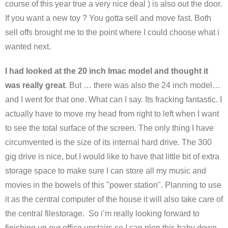
course of this year true a very nice deal ) is also out the door.
If you want a new toy ? You gotta sell and move fast. Both
sell offs brought me to the point where I could choose what i
wanted next.
I had looked at the 20 inch Imac model and thought it
was really great
. But … there was also the 24 inch model…
and I went for that one. What can I say. Its fracking fantastic. I
actually have to move my head from right to left when I want
to see the total surface of the screen. The only thing I have
circumvented is the size of its internal hard drive. The 300
gig drive is nice, but I would like to have that little bit of extra
storage space to make sure I can store all my music and
movies in the bowels of this "power station". Planning to use
it as the central computer of the house it will also take care of
the central filestorage. So i’m really looking forward to
finishing up our office upstairs so I can plop this baby down