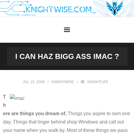
Skip
to
content
I CAN HAZ BIGG ASS IMAC ?
JUL 15, 2008
KNIGHTWISE
KNIGHTLIFE
T
h
ere are things you dream of,
Things you aspire to own one
day. Things that linger behind shop Windows and call out
your name when you walk by. Most of these things we pass