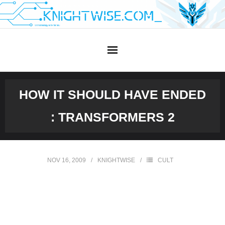
Skip
to
content
HOW IT SHOULD HAVE ENDED
: TRANSFORMERS 2
NOV 16, 2009
KNIGHTWISE
CULT