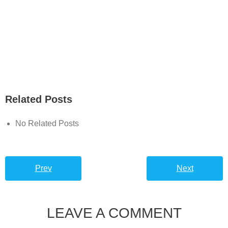
Related Posts
No Related Posts
Prev
Next
LEAVE A COMMENT