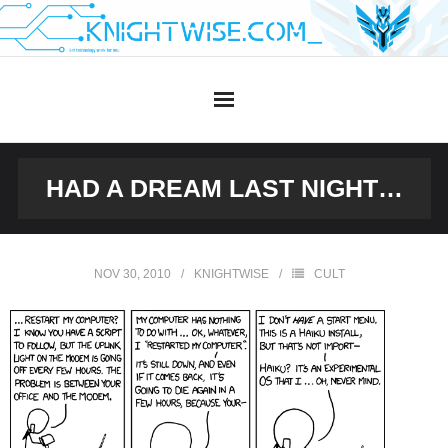
Skip
to
content
HAD A DREAM LAST NIGHT…
NOV 30, 2010
KNIGHTWISE
CULT