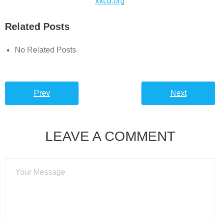
xkcd.org
Related Posts
No Related Posts
Prev
Next
LEAVE A COMMENT