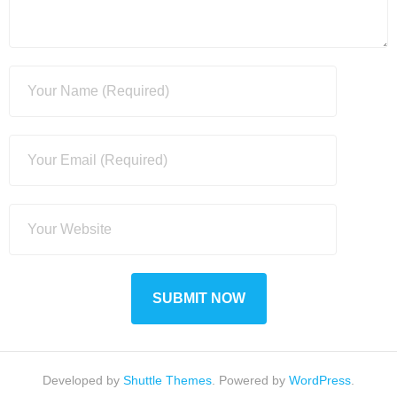
Developed by
Shuttle Themes
. Powered by
WordPress
.