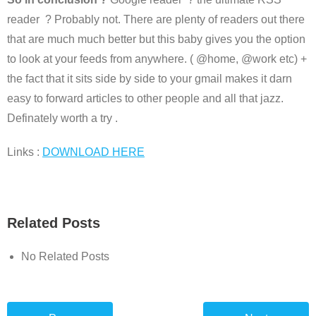
reader ? Probably not. There are plenty of readers out there
that are much much better but this baby gives you the option
to look at your feeds from anywhere. ( @home, @work etc) +
the fact that it sits side by side to your gmail makes it darn
easy to forward articles to other people and all that jazz.
Definately worth a try .
Links :
DOWNLOAD HERE
Related Posts
No Related Posts