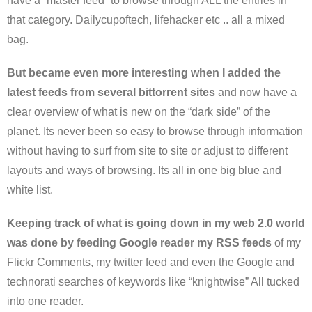
have a “master feed” to browse through ALL the entries in
that category. Dailycupoftech, lifehacker etc .. all a mixed
bag.
But became even more interesting when I added the
latest feeds from several bittorrent sites
and now have a
clear overview of what is new on the “dark side” of the
planet. Its never been so easy to browse through information
without having to surf from site to site or adjust to different
layouts and ways of browsing. Its all in one big blue and
white list.
Keeping track of what is going down in my web 2.0 world
was done by feeding Google reader my RSS feeds
of my
Flickr Comments, my twitter feed and even the Google and
technorati searches of keywords like “knightwise” All tucked
into one reader.