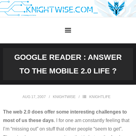
Skip
to
content
GOOGLE READER : ANSWER
TO THE MOBILE 2.0 LIFE ?
AUG 17, 2007
KNIGHTWISE
KNIGHTLIFE
The web 2.0 does offer some interesting challenges to
most of us these days
. I for one am constantly feeling that
I’m “missing out” on stuff that other people “seem to get”.