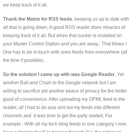
we keep track of it all.
Thank the Matrix for RSS feeds
, keeping us up to date with
all that is going down. A good RSS reader does miracles of
keeping track of it all. But when that sucker is installed on
your Master Control Station and you are away.. That blows !
One has to be in touch with ones feeds from everywhere (all
the time if possible).
So the solution I came up with was Google Reader
. Yet
another Ball-and Chain to the Google network but I am
willing to sacrifice yet another peace of privacy for the better
good of convenience. After uploading my OPML feed to the
reader, all I had to do was sort out my feeds into different
channels and it was time to get the party started. For
example : With all my tech-blog feeds in one category I now