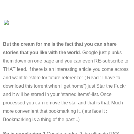
But the cream for me is the fact that you can share
stories that you like with the world.
Google just plunks
them down on one page and you can even RE-subscribe to
THAT feed. If there is an interesting article you come across
and want to “store for future reference” ( Read : I have to
download this torrent when I get home”) just Star the Fuckr
and it will be stored in your ‘starred items’-list. Once
processed you can remove the star and that is that. Much
more convenient that bookmarking it. (lets face it :
Bookmarking is a thing of the past ..)
So in conclusion ?
Google reader ? the ultimate RSS