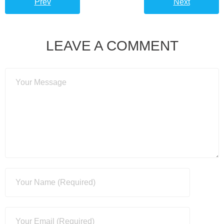
Prev
Next
LEAVE A COMMENT