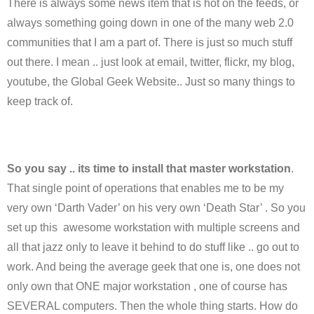
There is always some news item that is hot on the feeds, or
always something going down in one of the many web 2.0
communities that I am a part of. There is just so much stuff
out there. I mean .. just look at email, twitter, flickr, my blog,
youtube, the Global Geek Website.. Just so many things to
keep track of.
So you say .. its time to install that master workstation
.
That single point of operations that enables me to be my
very own ‘Darth Vader’ on his very own ‘Death Star’ . So you
set up this awesome workstation with multiple screens and
all that jazz only to leave it behind to do stuff like .. go out to
work. And being the average geek that one is, one does not
only own that ONE major workstation , one of course has
SEVERAL computers. Then the whole thing starts. How do