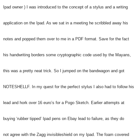
Ipad owner ) I was introduced to the concept of a stylus and a writing
application on the Ipad. As we sat in a meeting he scribbled away his
notes and popped them over to me in a PDF format. Save for the fact
his handwriting borders some cryptographic code used by the Mayans,
this was a pretty neat trick. So I jumped on the bandwagon and got
NOTESHELLF. In my quest for the perfect stylus I also had to follow his
lead and hork over 16 euro’s for a Pogo Sketch. Earlier attempts at
buying ‘rubber tipped’ Ipad pens on Ebay lead to failure, as they do
not agree with the Zagg invisibleshield on my Ipad. The foam covered