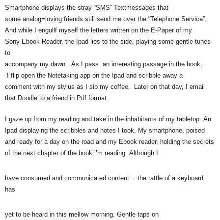
Smartphone displays the stray “SMS” Textmessages that
some analog=loving friends still send me over the “Telephone Service”,
And while I engullf myself the letters written on the E-Paper of my
Sony Ebook Reader, the Ipad lies to the side, playing some gentle tunes
to
accompany my dawn. As I pass an interesting passage in the book,
I flip open the Notetaking app on the Ipad and scribble away a
comment with my stylus as I sip my coffee. Later on that day, I email
that Doodle to a friend in Pdf format.
I gaze up from my reading and take in the inhabitants of my tabletop. An
Ipad displaying the scribbles and notes I took, My smartphone, poised
and ready for a day on the road and my Ebook reader, holding the secrets
of the next chapter of the book i’m reading. Although I
have consumed and communicated content… the rattle of a keyboard
has
yet to be heard in this mellow morning. Gentle taps on