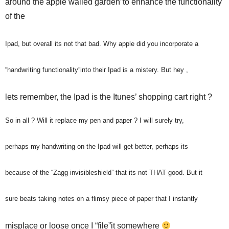
around the apple walled garden”to enhance the functionality
of the
Ipad, but overall its not that bad. Why apple did you incorporate a
“handwriting functionality”into their Ipad is a mistery. But hey ,
lets remember, the Ipad is the Itunes’ shopping cart right ?
So in all ? Will it replace my pen and paper ? I will surely try,
perhaps my handwriting on the Ipad will get better, perhaps its
because of the “Zagg invisibleshield” that its not THAT good. But it
sure beats taking notes on a flimsy piece of paper that I instantly
misplace or loose once I “file”it somewhere