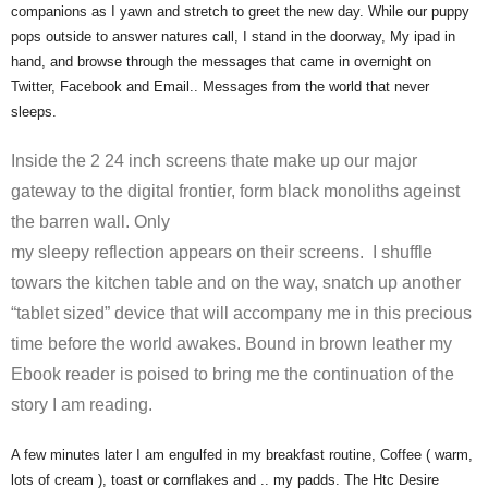
companions as I yawn and stretch to greet the new day. While our puppy
pops outside to answer natures call, I stand in the doorway, My ipad in
hand, and browse through the messages that came in overnight on
Twitter, Facebook and Email.. Messages from the world that never
sleeps.
Inside the 2 24 inch screens thate make up our major
gateway to the digital frontier, form black monoliths ageinst
the barren wall. Only
my sleepy reflection appears on their screens. I shuffle
towars the kitchen table and on the way, snatch up another
“tablet sized” device that will accompany me in this precious
time before the world awakes. Bound in brown leather my
Ebook reader is poised to bring me the continuation of the
story I am reading.
A few minutes later I am engulfed in my breakfast routine, Coffee ( warm,
lots of cream ), toast or cornflakes and .. my padds. The Htc Desire