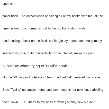
another
paper book. The convenience of having all of my books with me, all the
time, in electronic format is just fantastic. For a short while I
tried reading a book on the Ipad, but its glossy screen and many many
interactions (due to its connectivity to the internet) make it a poor
substitute when trying to “read”a book.
On the “Writing and notetaking” front the Ipad HAS entered the scene.
Sure “Typing” up emails, notes and comments is not new, but scribbling
them down … is. Thanx to my boss at work ( A fairly new but avid