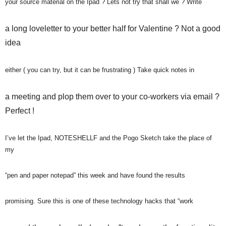
your source material on the Ipad ? Lets not try that shall we ? Write
a long loveletter to your better half for Valentine ? Not a good
idea
either ( you can try, but it can be frustrating ) Take quick notes in
a meeting and plop them over to your co-workers via email ?
Perfect !
I’ve let the Ipad, NOTESHELLF and the Pogo Sketch take the place of
my
“pen and paper notepad” this week and have found the results
promising. Sure this is one of these technology hacks that “work