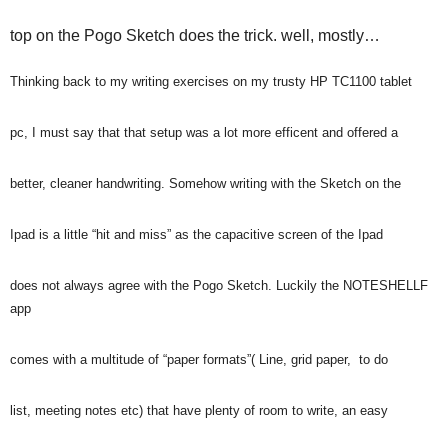
top on the Pogo Sketch does the trick. well, mostly…
Thinking back to my writing exercises on my trusty HP TC1100 tablet
pc, I must say that that setup was a lot more efficent and offered a
better, cleaner handwriting. Somehow writing with the Sketch on the
Ipad is a little “hit and miss” as the capacitive screen of the Ipad
does not always agree with the Pogo Sketch. Luckily the NOTESHELLF
app
comes with a multitude of “paper formats”( Line, grid paper, to do
list, meeting notes etc) that have plenty of room to write, an easy