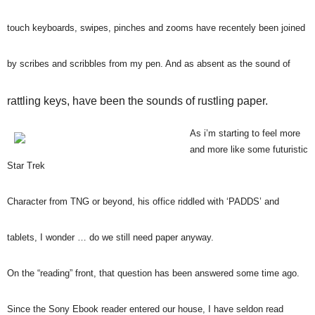
touch keyboards, swipes, pinches and zooms have recentely been joined
by scribes and scribbles from my pen. And as absent as the sound of
rattling keys, have been the sounds of rustling paper.
As i’m starting to feel more
and more like some futuristic
Star Trek
Character from TNG or beyond, his office riddled with ‘PADDS’ and
tablets, I wonder … do we still need paper anyway.
On the “reading” front, that question has been answered some time ago.
Since the Sony Ebook reader entered our house, I have seldon read