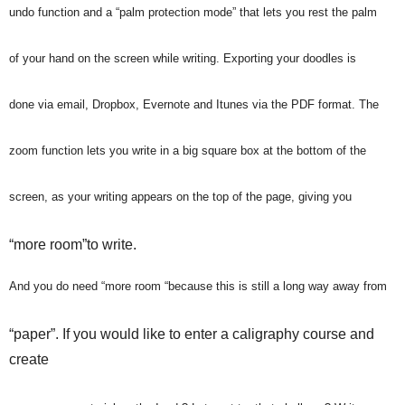
undo function and a “palm protection mode” that lets you rest the palm
of your hand on the screen while writing. Exporting your doodles is
done via email, Dropbox, Evernote and Itunes via the PDF format. The
zoom function lets you write in a big square box at the bottom of the
screen, as your writing appears on the top of the page, giving you
“more room”to write.
And you do need “more room “because this is still a long way away from
“paper”. If you would like to enter a caligraphy course and
create