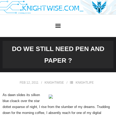
Skip
to
content
DO WE STILL NEED PEN AND
PAPER ?
FEB 12, 2011
KNIGHTWISE
KNIGHTLIFE
As dawn slides its silken
blue cloack over the star
dottet expanse of night, I rise from the slumber of my dreams. Trudding
down for the morning coffee, I absently reach for one of my digital