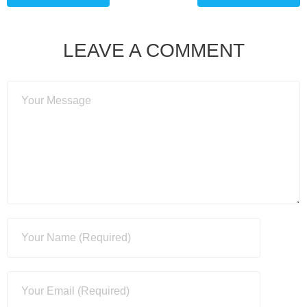
LEAVE A COMMENT