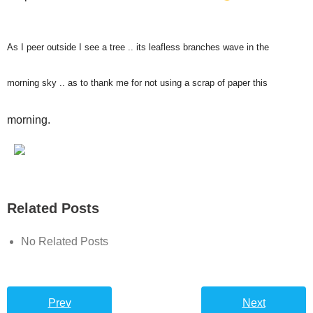
As I peer outside I see a tree .. its leafless branches wave in the
morning sky .. as to thank me for not using a scrap of paper this
morning.
Related Posts
No Related Posts
Prev
Next