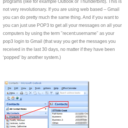
programs (like for example Outlook or Thunderbird). This is
not very revolutionary. If you are using web based – Gmail
you can do pretty much the same thing. And if you want to
you can just use POP3 to get all your messages on all your
computers by using the term "recent:username" as your
pop3 login to Gmail (that way you get the messages you
received in the last 30 days, no matter if they have been
‘popped’ by another system.)