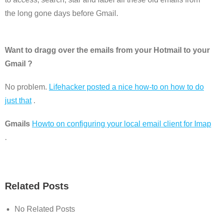
the long gone days before Gmail.
Want to dragg over the emails from your Hotmail to your
Gmail ?
No problem.
Lifehacker posted a nice how-to on how to do
just that
.
Gmails
Howto on configuring your local email client for Imap
.
Related Posts
No Related Posts