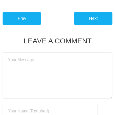
Prev
Next
LEAVE A COMMENT