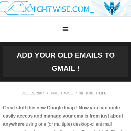
Skip
to
content
ADD YOUR OLD EMAILS TO
GMAIL !
DEC 19, 2007
KNIGHTWISE
KNIGHTLIFE
Great stuff this new Google Imap ! Now you can quite
easily access and manage your emails from just about
anywhere
using one (or multiple) desktop-client mail