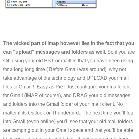
T
he wicked part of Imap however lies in the fact that you
can "upload" messages and folders as well
. So if you are
still using your old PST or mailfile that you have been using
for a long long time ( Before Gmail was around), why not
take advantage of the technology and UPLOAD your mail
files to Gmail ! Easy as Pie ! Just configure your mailclient
for Gmail (IMAP of course), and DRAG your old messages
and folders into the Gmail folder of your mail client. No
matter if its Outlook or Thunderbird.. The next time you’ll log
into Gmail (even online) you’ll see that your old mail folders
are camping out in your Gmail space and that you’ll be able
to access, search, star and label all these old emails from