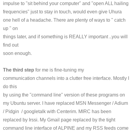
impulse to "sit behind your computer" and "open ALL hailing
frequencies" just to stay in touch, would even give
Uhura
one hell of a headache. There are plenty of ways to " catch
up " on
things later, and if something is REALLY important ..you will
find out
soon enough.
The third step
for me is fine-tuning my
communication channels into a clutter free interface. Mostly I
do this
by using the "command line" version of these programs on
my
Ubuntu
server. I have replaced
MSN
Messenger /
Adium
/ Pidgin /
googletalk
with
Centerim
.
MIRC
has been
replaced by
Irssi
. My Gmail page replaced by the tight
command line interface of ALPINE and my
RSS
feeds come