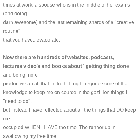
times at work, a spouse who is in the middle of her exams
(and doing
darn awesome) and the last remaining shards of a "creative
routine"
that you have.. evaporate.
Now there are hundreds of websites,
podcasts
,
lectures video’s and books about ‘ getting thing done ‘
and being more
productive an all that. In truth, I might require some of that
knowledge to keep me on course in the gazillion things I
"need to do",
but instead I have reflected about all the things that DO keep
me
occupied WHEN i HAVE the time. The runner up in
swallowing my free time