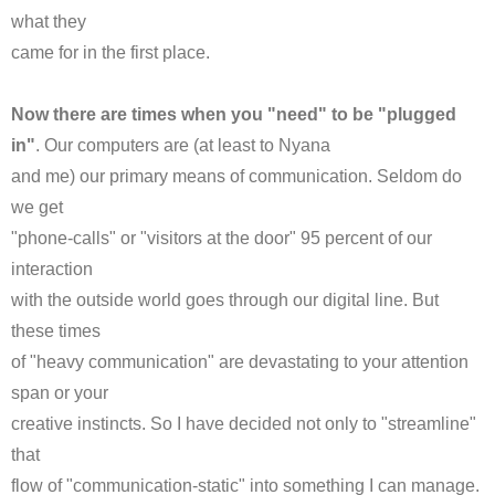
what they
came for in the first place.
Now there are times when you "need" to be "plugged
in"
. Our computers are (at least to
Nyana
and me) our primary means of communication. Seldom do
we get
"phone-calls" or "visitors at the door" 95 percent of our
interaction
with the outside world goes through our digital line. But
these times
of "heavy communication" are devastating to your attention
span or your
creative instincts. So I have decided not only to "streamline"
that
flow of "communication-static" into something I can manage.