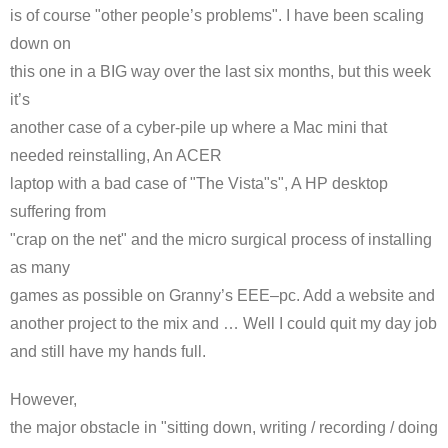
is of course "other people’s problems". I have been scaling
down on
this one in a BIG way over the last six months, but this week
it’s
another case of a
cyber
-pile up where a Mac mini that
needed reinstalling, An
ACER
laptop with a bad case of "The Vista"s", A HP desktop
suffering from
"crap on the net" and the micro surgical process of installing
as many
games as possible on Granny’s
EEE
–
pc
. Add a website and
another project to the mix and … Well I could quit my day job
and still have my hands full.
However,
the major obstacle in "sitting down, writing / recording / doing