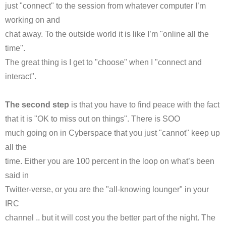
just "connect" to the session from whatever computer I’m
working on and
chat away. To the outside world it is like I’m "online all the
time".
The great thing is I get to "choose" when I "connect and
interact".
The second step
is that you have to find peace with the fact
that it is "OK to miss out on things". There is
SOO
much going on in Cyberspace that you just "cannot" keep up
all the
time. Either you are 100 percent in the loop on what’s been
said in
Twitter-verse, or you are the "all-knowing lounger" in your
IRC
channel .. but it will cost you the better part of the night. The