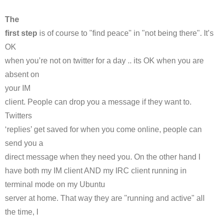
The
first step
is of course to "find peace" in "not being there". It’s
OK
when you’re not on twitter for a day .. its OK when you are
absent on
your
IM
client. People can drop you a message if they want to.
Twitters
‘replies’ get saved for when you come online, people can
send you a
direct message when they need you. On the other hand I
have both my
IM
client AND my
IRC
client running in
terminal mode on my
Ubuntu
server at home. That way they are "running and active" all
the time, I