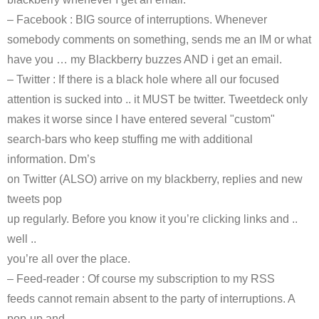
–
Facebook
: BIG source of interruptions. Whenever
somebody comments on something, sends me an
IM
or what
have you … my Blackberry buzzes AND i get an email.
– Twitter : If there is a black hole where all our focused
attention is sucked into .. it MUST be twitter.
Tweetdeck
only
makes it worse since I have entered several "custom"
search-bars who keep stuffing me with additional
information.
Dm’s
on Twitter (ALSO) arrive on my blackberry, replies and new
tweets pop
up regularly. Before you know it you’re clicking links and ..
well ..
you’re all over the place.
– Feed-reader : Of course my subscription to my
RSS
feeds cannot remain absent to the party of interruptions. A
pop-up and