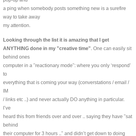
a ping when somebody posts something new is a surefire
way to take away
my attention.
Looking through the list it is amazing that I get
ANYTHING done in my "creative time"
. One can easily sit
behind ones
computer in a "reactionary mode": where you only ‘respond’
to
everything that is coming your way (
converstations
/ email /
IM
/ links etc ..) and never actually DO anything in particular.
I’ve
heard this from friends over and over .. saying they have "sat
behind
their computer for 3 hours .." and didn’t get down to doing