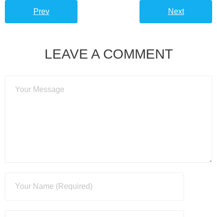
Prev
Next
LEAVE A COMMENT