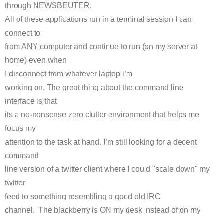
through
NEWSBEUTER
.
All of these applications run in a terminal session I can
connect to
from ANY computer and continue to run (on my server at
home) even when
I disconnect from whatever laptop
i’m
working on. The great thing about the command line
interface is that
its a no-nonsense zero clutter environment that helps me
focus my
attention to the task at hand. I’m still looking for a decent
command
line version of a twitter client where I could "scale down" my
twitter
feed to something resembling a good old
IRC
channel. The blackberry is ON my desk instead of on my