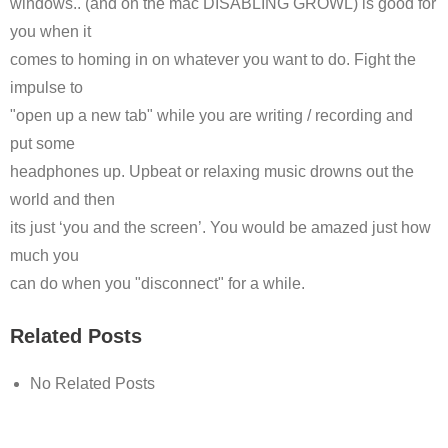
windows.. (and on the mac DISABLING GROWL) is good for
you when it
comes to homing in on whatever you want to do. Fight the
impulse to
"open up a new tab" while you are writing / recording and
put some
headphones up. Upbeat or relaxing music drowns out the
world and then
its just ‘you and the screen’. You would be amazed just how
much you
can do when you "disconnect" for a while.
Related Posts
No Related Posts