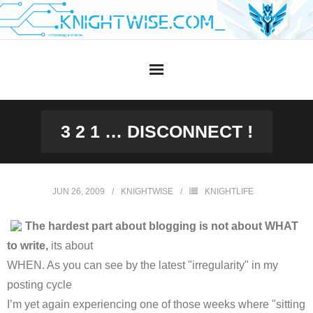
Skip
to
content
3 2 1 … DISCONNECT !
JUN 26, 2009
KNIGHTWISE
KNIGHTLIFE
The hardest part about blogging is not about WHAT
to write,
its about
WHEN. As you can see by the latest "irregularity" in my
posting cycle
I’m yet again experiencing one of those weeks where "sitting