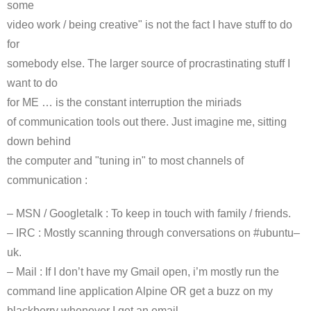
some
video work / being creative" is not the fact I have stuff to do
for
somebody else. The larger source of procrastinating stuff I
want to do
for ME … is the constant interruption the
miriads
of communication tools out there. Just imagine me, sitting
down behind
the computer and "tuning in" to most channels of
communication :
–
MSN
/
Googletalk
: To keep in touch with family / friends.
–
IRC
: Mostly scanning through conversations on #
ubuntu
–
uk
.
– Mail : If I don’t have my Gmail open,
i’m
mostly run the
command line application Alpine OR get a buzz on my
blackberry whenever I get an email.