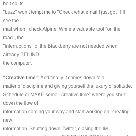
belt so its
"buzz" won’t tempt me to "Check what email I just got" I"ll
see the
mail when I check Alpine. While a valuable tool "on the
road", the
"interruptions" of the Blackberry are not needed when
already BEHIND
the computer.
"Creative time":
And finally it comes down to a
matter of discipline and giving yourself the luxury of solitude.
Schedule or MAKE some "Creative time" where you shut
down the flow of
information coming your way and start working on "creating"
new
information. Shutting down Twitter, closing the
IM