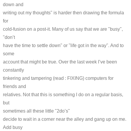
down and
writing out my thoughts" is harder then drawing the formula
for
cold-fusion on a post-it. Many of us say that we are "busy",
"don’t
have the time to settle down" or "life got in the way". And to
some
account that might be true. Over the last week I’ve been
constantly
tinkering and tampering (read : FIXING) computers for
friends and
relatives. Not that this is something I do on a regular basis,
but
sometimes all these little "2
do’s
"
decide to wait in a corner near the alley and gang up on me.
Add busy