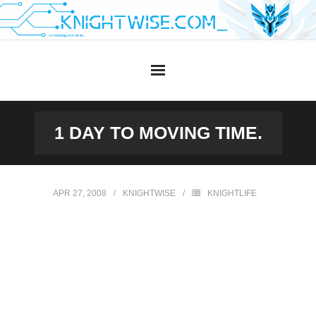
Skip
to
content
1 DAY TO MOVING TIME.
APR 27, 2008
KNIGHTWISE
KNIGHTLIFE