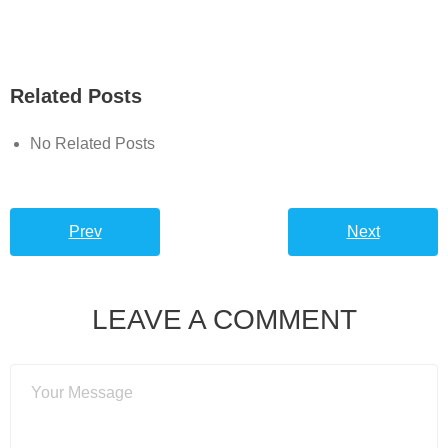
Related Posts
No Related Posts
Prev
Next
LEAVE A COMMENT