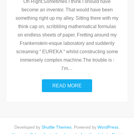
Oh Right.Sometimes I think I should have
become an inventor. That would have been
something right up my alley. Sitting there with my
think cap on, scribbling mathematical formulas
on endless sheets of paper. Fretting around my
Frankenstein-esque laboratory and suddenly
screaming “ EUREKA “ whilst constructing some
immensely complex machine.The trouble is :
I’m
…
READ MORE
Developed by
Shuttle Themes
. Powered by
WordPress
.