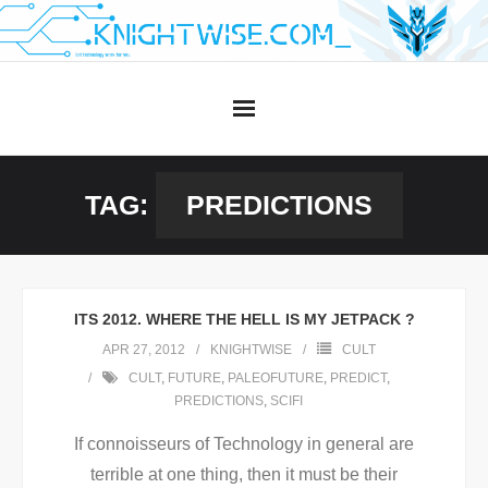
Skip
to
content
TAG:
PREDICTIONS
ITS 2012. WHERE THE HELL IS MY JETPACK ?
APR 27, 2012
KNIGHTWISE
CULT
CULT
,
FUTURE
,
PALEOFUTURE
,
PREDICT
,
PREDICTIONS
,
SCIFI
If connoisseurs of Technology in general are
terrible at one thing, then it must be their