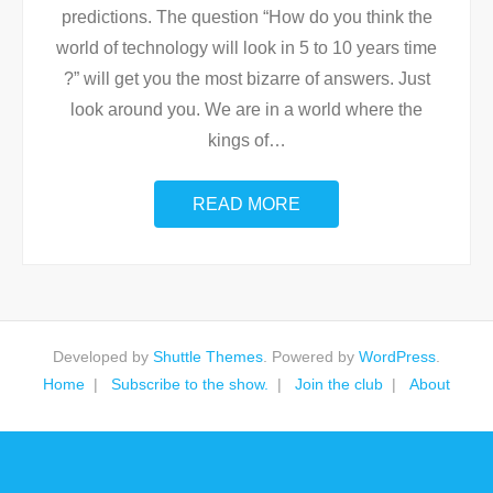
predictions. The question “How do you think the
world of technology will look in 5 to 10 years time
?” will get you the most bizarre of answers. Just
look around you. We are in a world where the
kings of
…
READ MORE
Developed by
Shuttle Themes
. Powered by
WordPress
.
Home
Subscribe to the show.
Join the club
About