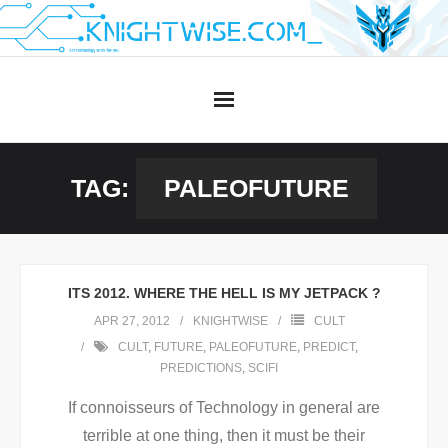
Skip
to
content
TAG:
PALEOFUTURE
ITS 2012. WHERE THE HELL IS MY JETPACK ?
APR 27, 2012
KNIGHTWISE
CULT
CULT
,
FUTURE
,
PALEOFUTURE
,
PREDICT
,
PREDICTIONS
,
SCIFI
If connoisseurs of Technology in general are
terrible at one thing, then it must be their