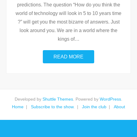
predictions. The question “How do you think the
world of technology will look in 5 to 10 years time
?” will get you the most bizarre of answers. Just
look around you. We are in a world where the
kings of
…
READ MORE
Developed by
Shuttle Themes
. Powered by
WordPress
.
Home
Subscribe to the show.
Join the club
About