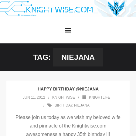
Skip
to
content
TAG:
NIEJANA
HAPPY BIRTHDAY @NIEJANA
JUN 11, 2012
KNIGHTWISE
KNIGHTLIFE
BIRTHDAY
,
NIEJANA
Please join us today as we wish my beloved wife
and pinnacle of the Knightwise.com
awesomeness a happy 35th birthday !!!