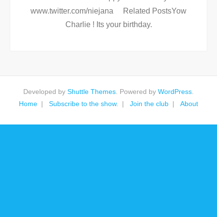
www.twitter.com/niejana Related PostsYow
Charlie ! Its your birthday.
Developed by
Shuttle Themes
. Powered by
WordPress
.
Home
Subscribe to the show.
Join the club
About