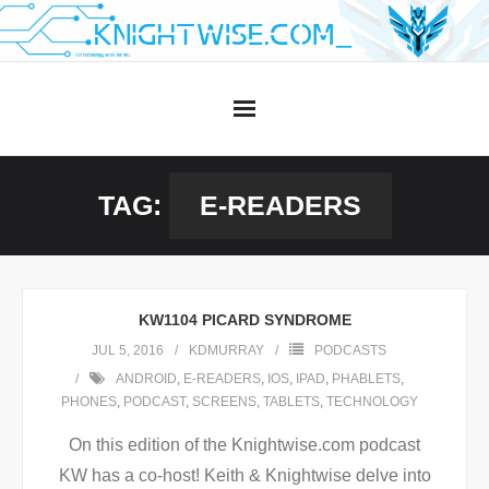
Skip
to
content
TAG:
E-READERS
KW1104 PICARD SYNDROME
JUL 5, 2016
KDMURRAY
PODCASTS
ANDROID
,
E-READERS
,
IOS
,
IPAD
,
PHABLETS
,
PHONES
,
PODCAST
,
SCREENS
,
TABLETS
,
TECHNOLOGY
On this edition of the Knightwise.com podcast
KW has a co-host! Keith & Knightwise delve into