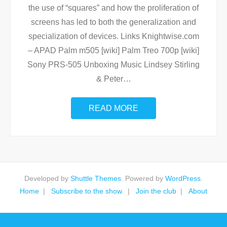
the use of “squares” and how the proliferation of
screens has led to both the generalization and
specialization of devices. Links Knightwise.com
– APAD Palm m505 [wiki] Palm Treo 700p [wiki]
Sony PRS-505 Unboxing Music Lindsey Stirling
& Peter
…
READ MORE
Developed by
Shuttle Themes
. Powered by
WordPress
.
Home
Subscribe to the show.
Join the club
About