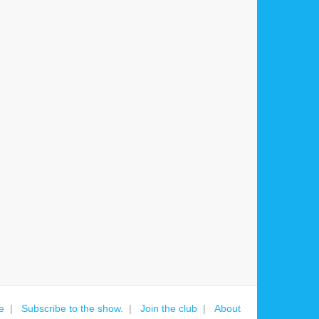
e
Subscribe to the show.
Join the club
About