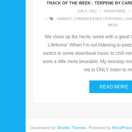
TRACK OF THE WEEK : TERPENE BY CAR
JUN 8, 2012
KNIGHTWISE
AMBIENT
,
CARBON BASED LIFEFORMS
,
CHI
WEEK
We close up the hectic week with a great
Lifeforms” When I’m not listening to podca
switch to some downbeat music to chill me
work a little more bearable. My monday mo
me to ONLY listen to m
READ MORE
Developed by
Shuttle Themes
. Powered by
WordPres