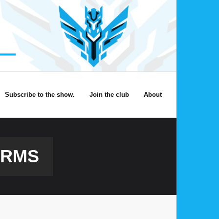
Subscribe to the show.
Join the club
About
ORMS