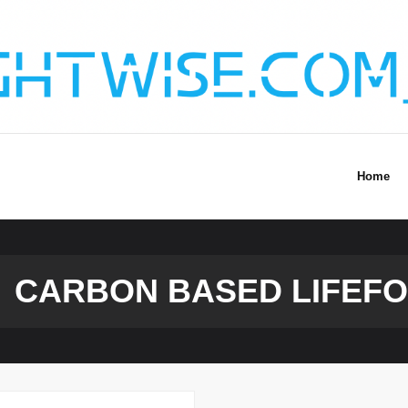
Home
CARBON BASED LIFEF