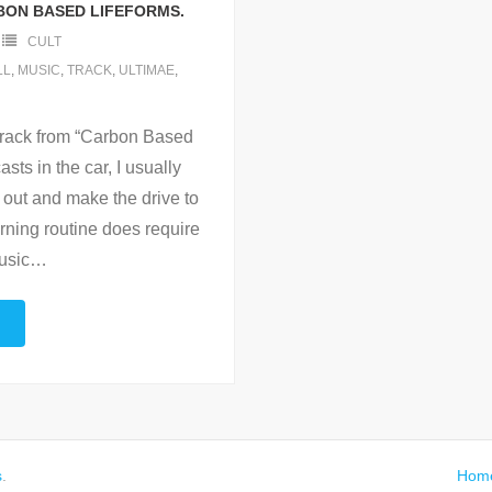
BON BASED LIFEFORMS.
CULT
LL
,
MUSIC
,
TRACK
,
ULTIMAE
,
 track from “Carbon Based
sts in the car, I usually
 out and make the drive to
rning routine does require
usic
…
s
.
Hom