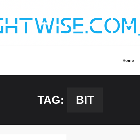
Home
TAG:
BIT