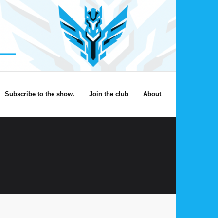
Subscribe to the show.
Join the club
About