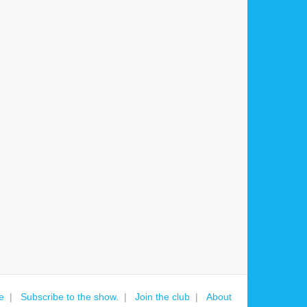
e
Subscribe to the show.
Join the club
About