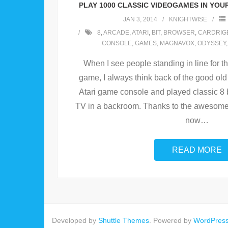
PLAY 1000 CLASSIC VIDEOGAMES IN YOU
JAN 3, 2014
KNIGHTWISE
8
,
ARCADE
,
ATARI
,
BIT
,
BROWSER
,
CARDRIG
CONSOLE
,
GAMES
,
MAGNAVOX
,
ODYSSEY
When I see people standing in line for t
game, I always think back of the good old
Atari game console and played classic 8
TV in a backroom. Thanks to the awesomene
now
…
READ MORE
Developed by
Shuttle Themes
. Powered by
WordPres