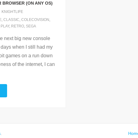
R BROWSER (ON ANY OS)
KNIGHTLIFE
E
,
CLASSIC
,
COLECOVISION
,
,
PLAY
,
RETRO
,
SEGA
he next big new console
 days when I still had my
 bit games on a run down
ss of the internet, I can
s
.
Hom