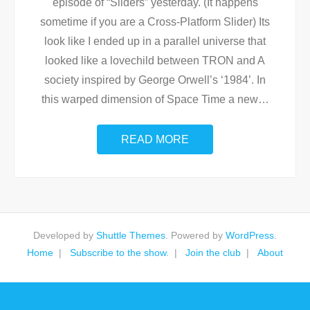
episode of “Sliders” yesterday. (It happens
sometime if you are a Cross-Platform Slider) Its
look like I ended up in a parallel universe that
looked like a lovechild between TRON and A
society inspired by George Orwell’s ‘1984’. In
this warped dimension of Space Time a new
…
READ MORE
Developed by
Shuttle Themes
. Powered by
WordPress
.
Home
Subscribe to the show.
Join the club
About