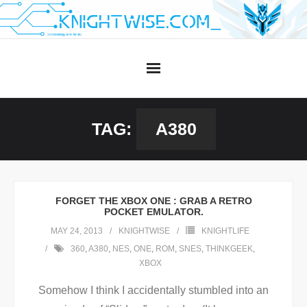
Skip
to
content
TAG:
A380
FORGET THE XBOX ONE : GRAB A RETRO
POCKET EMULATOR.
MAY 24, 2013
KNIGHTWISE
KNIGHTLIFE
360
,
A380
,
NES
,
ONE
,
ROM
,
SNES
,
THINKGEEK
,
XBOX
Somehow I think I accidentally stumbled into an