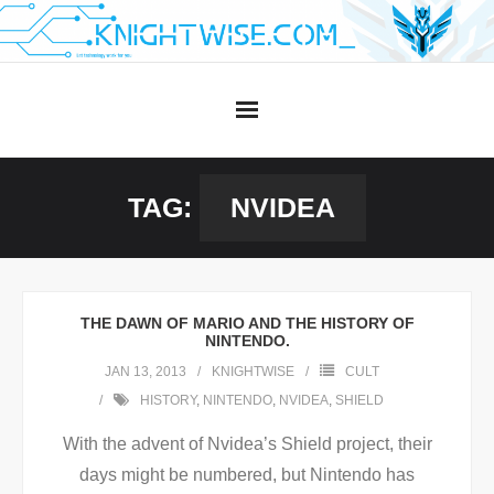
Skip
to
content
TAG:
NVIDEA
THE DAWN OF MARIO AND THE HISTORY OF
NINTENDO.
JAN 13, 2013
KNIGHTWISE
CULT
HISTORY
,
NINTENDO
,
NVIDEA
,
SHIELD
With the advent of Nvidea’s Shield project, their
days might be numbered, but Nintendo has