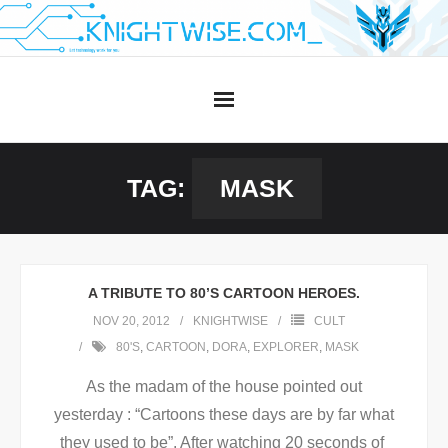
Skip
to
content
TAG:
MASK
A TRIBUTE TO 80’S CARTOON HEROES.
NOV 20, 2012
KNIGHTWISE
CULT
80'S
,
CARTOON
,
DORA
,
EXPLORER
,
MASK
As the madam of the house pointed out
yesterday : “Cartoons these days are by far what
they used to be”. After watching 20 seconds of