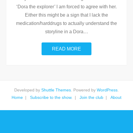
‘Dora the explorer’ I am forced to agree with her.
Either this might be a sign that I lack the
medication/harddrugs to actually understand the
storyline in a Dora
…
READ MORE
Developed by
Shuttle Themes
. Powered by
WordPress
.
Home
Subscribe to the show.
Join the club
About