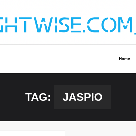
Home
TAG:
JASPIO