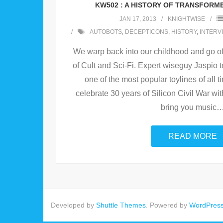
KW502 : A HISTORY OF TRANSFORM
JAN 17, 2013
KNIGHTWISE
AUTOBOTS
,
DECEPTICONS
,
HISTORY
,
INTERV
We warp back into our childhood and go of
of Cult and Sci-Fi. Expert wiseguy Jaspio te
one of the most popular toylines of all 
celebrate 30 years of Silicon Civil War wit
bring you music
READ MORE
Developed by
Shuttle Themes
. Powered by
WordPres