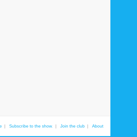
e
Subscribe to the show.
Join the club
About