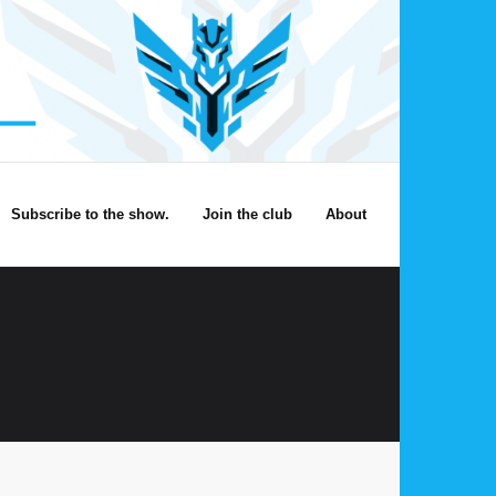
Subscribe to the show.
Join the club
About