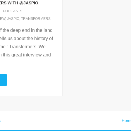
ERS WITH @JASPIO.
PODCASTS
IEW
,
JASPIO
,
TRANSFORMERS
f the deep end in the land
lls us about the history of
time : Transformers. We
h this great interview and
…
s
.
Hom